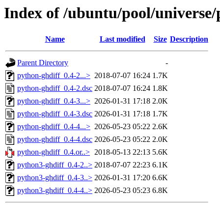
Index of /ubuntu/pool/universe/
Name
Last modified
Size
Description
Parent Directory
-
python-ghdiff_0.4-2...>
2018-07-07 16:24
1.7K
python-ghdiff_0.4-2.dsc
2018-07-07 16:24
1.8K
python-ghdiff_0.4-3...>
2026-01-31 17:18
2.0K
python-ghdiff_0.4-3.dsc
2026-01-31 17:18
1.7K
python-ghdiff_0.4-4...>
2026-05-23 05:22
2.6K
python-ghdiff_0.4-4.dsc
2026-05-23 05:22
2.0K
python-ghdiff_0.4.or..>
2018-05-13 22:13
5.6K
python3-ghdiff_0.4-2..>
2018-07-07 22:23
6.1K
python3-ghdiff_0.4-3..>
2026-01-31 17:20
6.6K
python3-ghdiff_0.4-4..>
2026-05-23 05:23
6.8K