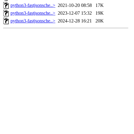
python3-fastjsonsche..>
2021-10-20 08:58
17K
python3-fastjsonsche..>
2023-12-07 15:32
19K
python3-fastjsonsche..>
2024-12-28 16:21
20K