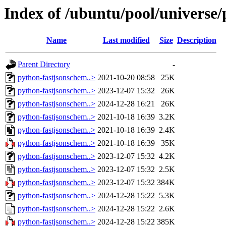
Index of /ubuntu/pool/universe
Name
Last modified
Size
Description
Parent Directory
-
python-fastjsonschem..>
2021-10-20 08:58
25K
python-fastjsonschem..>
2023-12-07 15:32
26K
python-fastjsonschem..>
2024-12-28 16:21
26K
python-fastjsonschem..>
2021-10-18 16:39
3.2K
python-fastjsonschem..>
2021-10-18 16:39
2.4K
python-fastjsonschem..>
2021-10-18 16:39
35K
python-fastjsonschem..>
2023-12-07 15:32
4.2K
python-fastjsonschem..>
2023-12-07 15:32
2.5K
python-fastjsonschem..>
2023-12-07 15:32
384K
python-fastjsonschem..>
2024-12-28 15:22
5.3K
python-fastjsonschem..>
2024-12-28 15:22
2.6K
python-fastjsonschem..>
2024-12-28 15:22
385K