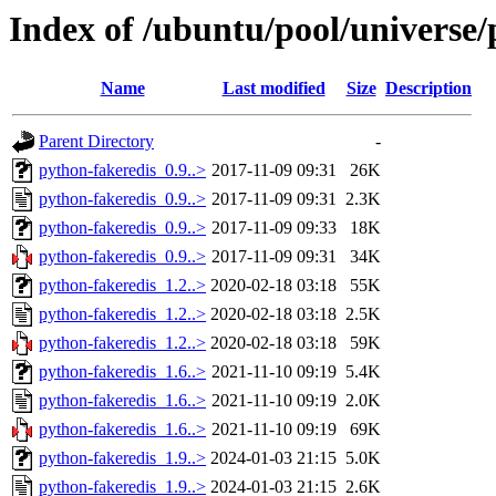
Index of /ubuntu/pool/universe/
Name
Last modified
Size
Description
Parent Directory
-
python-fakeredis_0.9..>
2017-11-09 09:31
26K
python-fakeredis_0.9..>
2017-11-09 09:31
2.3K
python-fakeredis_0.9..>
2017-11-09 09:33
18K
python-fakeredis_0.9..>
2017-11-09 09:31
34K
python-fakeredis_1.2..>
2020-02-18 03:18
55K
python-fakeredis_1.2..>
2020-02-18 03:18
2.5K
python-fakeredis_1.2..>
2020-02-18 03:18
59K
python-fakeredis_1.6..>
2021-11-10 09:19
5.4K
python-fakeredis_1.6..>
2021-11-10 09:19
2.0K
python-fakeredis_1.6..>
2021-11-10 09:19
69K
python-fakeredis_1.9..>
2024-01-03 21:15
5.0K
python-fakeredis_1.9..>
2024-01-03 21:15
2.6K