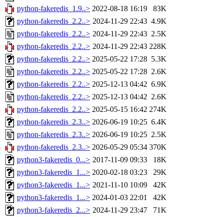
python-fakeredis_1.9..>
2022-08-18 16:19
83K
python-fakeredis_2.2..>
2024-11-29 22:43
4.9K
python-fakeredis_2.2..>
2024-11-29 22:43
2.5K
python-fakeredis_2.2..>
2024-11-29 22:43
228K
python-fakeredis_2.2..>
2025-05-22 17:28
5.3K
python-fakeredis_2.2..>
2025-05-22 17:28
2.6K
python-fakeredis_2.2..>
2025-12-13 04:42
6.9K
python-fakeredis_2.2..>
2025-12-13 04:42
2.6K
python-fakeredis_2.2..>
2025-05-15 16:42
274K
python-fakeredis_2.3..>
2026-06-19 10:25
6.4K
python-fakeredis_2.3..>
2026-06-19 10:25
2.5K
python-fakeredis_2.3..>
2026-05-29 05:34
370K
python3-fakeredis_0...>
2017-11-09 09:33
18K
python3-fakeredis_1...>
2020-02-18 03:23
29K
python3-fakeredis_1...>
2021-11-10 10:09
42K
python3-fakeredis_1...>
2024-01-03 22:01
42K
python3-fakeredis_2...>
2024-11-29 23:47
71K