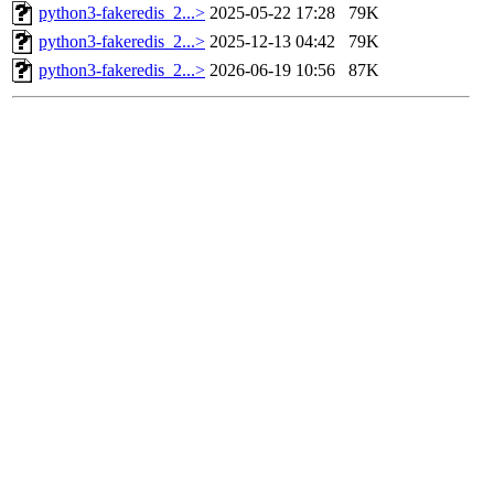
python3-fakeredis_2...>
2025-05-22 17:28
79K
python3-fakeredis_2...>
2025-12-13 04:42
79K
python3-fakeredis_2...>
2026-06-19 10:56
87K