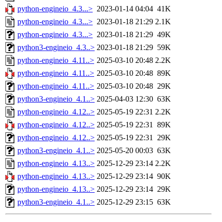
python-engineio_4.3...>
2023-01-14 04:04
41K
python-engineio_4.3...>
2023-01-18 21:29
2.1K
python-engineio_4.3...>
2023-01-18 21:29
49K
python3-engineio_4.3..>
2023-01-18 21:29
59K
python-engineio_4.11..>
2025-03-10 20:48
2.2K
python-engineio_4.11..>
2025-03-10 20:48
89K
python-engineio_4.11..>
2025-03-10 20:48
29K
python3-engineio_4.1..>
2025-04-03 12:30
63K
python-engineio_4.12..>
2025-05-19 22:31
2.2K
python-engineio_4.12..>
2025-05-19 22:31
89K
python-engineio_4.12..>
2025-05-19 22:31
29K
python3-engineio_4.1..>
2025-05-20 00:03
63K
python-engineio_4.13..>
2025-12-29 23:14
2.2K
python-engineio_4.13..>
2025-12-29 23:14
90K
python-engineio_4.13..>
2025-12-29 23:14
29K
python3-engineio_4.1..>
2025-12-29 23:15
63K