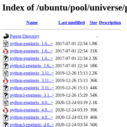
Index of /ubuntu/pool/universe/
Name
Last modified
Size
Description
Parent Directory
-
python-engineio_1.6...>
2017-07-01 22:34
1.8K
python-engineio_1.6...>
2017-07-01 22:34
21K
python-engineio_1.6...>
2017-07-01 22:34
2.3K
python3-engineio_1.6..>
2017-07-01 22:34
18K
python-engineio_3.11..>
2019-12-26 15:13
2.2K
python-engineio_3.11..>
2019-12-26 15:13
36K
python-engineio_3.11..>
2019-12-26 15:13
44K
python3-engineio_3.1..>
2019-12-26 15:29
54K
python-engineio_4.0...>
2020-12-24 03:19
2.1K
python-engineio_4.0...>
2020-12-24 03:19
39K
python-engineio_4.0...>
2020-12-24 03:19
46K
python3-engineio_4.0..>
2020-12-24 03:34
56K