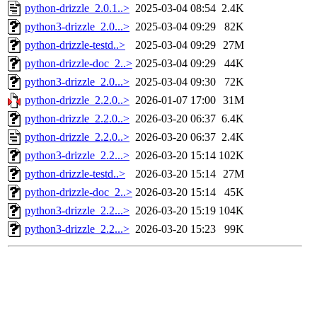
python-drizzle_2.0.1..>
2025-03-04 08:54
2.4K
python3-drizzle_2.0...>
2025-03-04 09:29
82K
python-drizzle-testd..>
2025-03-04 09:29
27M
python-drizzle-doc_2..>
2025-03-04 09:29
44K
python3-drizzle_2.0...>
2025-03-04 09:30
72K
python-drizzle_2.2.0..>
2026-01-07 17:00
31M
python-drizzle_2.2.0..>
2026-03-20 06:37
6.4K
python-drizzle_2.2.0..>
2026-03-20 06:37
2.4K
python3-drizzle_2.2...>
2026-03-20 15:14
102K
python-drizzle-testd..>
2026-03-20 15:14
27M
python-drizzle-doc_2..>
2026-03-20 15:14
45K
python3-drizzle_2.2...>
2026-03-20 15:19
104K
python3-drizzle_2.2...>
2026-03-20 15:23
99K