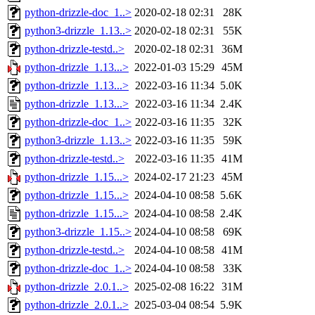
python-drizzle-doc_1..>
2020-02-18 02:31
28K
python3-drizzle_1.13..>
2020-02-18 02:31
55K
python-drizzle-testd..>
2020-02-18 02:31
36M
python-drizzle_1.13...>
2022-01-03 15:29
45M
python-drizzle_1.13...>
2022-03-16 11:34
5.0K
python-drizzle_1.13...>
2022-03-16 11:34
2.4K
python-drizzle-doc_1..>
2022-03-16 11:35
32K
python3-drizzle_1.13..>
2022-03-16 11:35
59K
python-drizzle-testd..>
2022-03-16 11:35
41M
python-drizzle_1.15...>
2024-02-17 21:23
45M
python-drizzle_1.15...>
2024-04-10 08:58
5.6K
python-drizzle_1.15...>
2024-04-10 08:58
2.4K
python3-drizzle_1.15..>
2024-04-10 08:58
69K
python-drizzle-testd..>
2024-04-10 08:58
41M
python-drizzle-doc_1..>
2024-04-10 08:58
33K
python-drizzle_2.0.1..>
2025-02-08 16:22
31M
python-drizzle_2.0.1..>
2025-03-04 08:54
5.9K