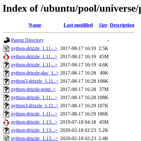
Index of /ubuntu/pool/universe/
Name
Last modified
Size
Description
Parent Directory
-
python-drizzle_1.11-..>
2017-08-17 16:19
2.5K
python-drizzle_1.11...>
2017-08-17 16:19
45M
python-drizzle_1.11-..>
2017-08-17 16:19
4.6K
python-drizzle-doc_1..>
2017-08-17 16:28
49K
python3-drizzle_1.11..>
2017-08-17 16:28
108K
python-drizzle-testd..>
2017-08-17 16:28
37M
python-drizzle_1.11-..>
2017-08-17 16:28
108K
python3-drizzle_1.11..>
2017-08-17 16:29
107K
python-drizzle_1.11-..>
2017-08-17 16:29
106K
python-drizzle_1.13...>
2019-07-18 04:18
45M
python-drizzle_1.13...>
2020-02-18 02:23
5.2K
python-drizzle_1.13...>
2020-02-18 02:23
2.4K