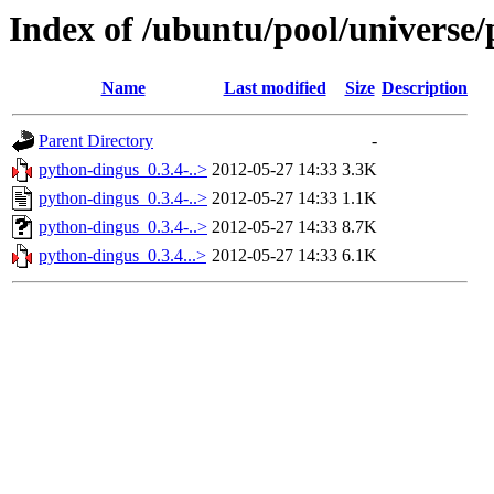
Index of /ubuntu/pool/universe
Name
Last modified
Size
Description
Parent Directory
-
python-dingus_0.3.4-..>
2012-05-27 14:33
3.3K
python-dingus_0.3.4-..>
2012-05-27 14:33
1.1K
python-dingus_0.3.4-..>
2012-05-27 14:33
8.7K
python-dingus_0.3.4...>
2012-05-27 14:33
6.1K