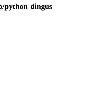
/p/python-dingus