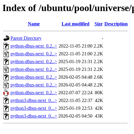
Index of /ubuntu/pool/universe
Name
Last modified
Size
Description
Parent Directory
-
python-dbus-next_0.2..>
2022-11-05 21:00
2.2K
python-dbus-next_0.2..>
2022-11-05 21:00
2.2K
python-dbus-next_0.2..>
2025-01-19 21:31
2.2K
python-dbus-next_0.2..>
2025-01-19 21:31
2.2K
python-dbus-next_0.2..>
2026-02-05 04:48
2.6K
python-dbus-next_0.2..>
2026-02-05 04:48
2.2K
python-dbus-next_0.2..>
2022-07-07 22:24
80K
python3-dbus-next_0...>
2022-11-05 22:37
42K
python3-dbus-next_0...>
2025-01-19 22:53
42K
python3-dbus-next_0...>
2026-02-05 04:50
43K