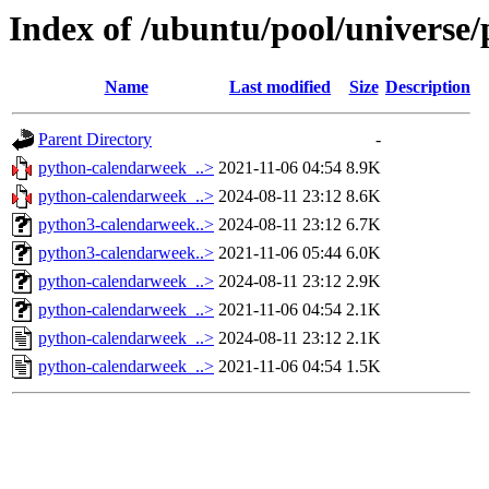
Index of /ubuntu/pool/universe
Name
Last modified
Size
Description
Parent Directory
-
python-calendarweek_..>
2021-11-06 04:54
8.9K
python-calendarweek_..>
2024-08-11 23:12
8.6K
python3-calendarweek..>
2024-08-11 23:12
6.7K
python3-calendarweek..>
2021-11-06 05:44
6.0K
python-calendarweek_..>
2024-08-11 23:12
2.9K
python-calendarweek_..>
2021-11-06 04:54
2.1K
python-calendarweek_..>
2024-08-11 23:12
2.1K
python-calendarweek_..>
2021-11-06 04:54
1.5K