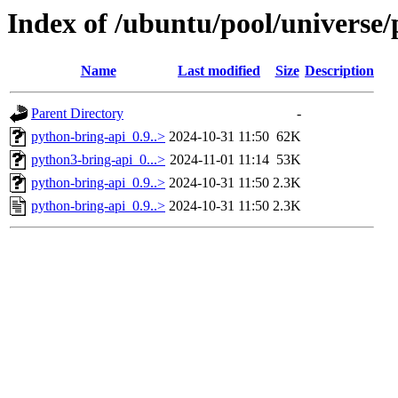
Index of /ubuntu/pool/universe
Name
Last modified
Size
Description
Parent Directory
-
python-bring-api_0.9..>
2024-10-31 11:50
62K
python3-bring-api_0...>
2024-11-01 11:14
53K
python-bring-api_0.9..>
2024-10-31 11:50
2.3K
python-bring-api_0.9..>
2024-10-31 11:50
2.3K