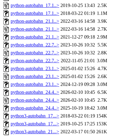
python-autobahn_17.1..>
2019-10-25 13:43
2.5K
python-autobahn_17.1..>
2018-03-22 01:19
1.1M
python-autobahn_21.1..>
2022-03-16 14:58
3.9K
python-autobahn_21.1..>
2022-03-16 14:58
2.7K
python-autobahn_21.1..>
2021-12-27 09:18
2.9M
python-autobahn_22.7..>
2023-10-26 10:32
5.5K
python-autobahn_22.7..>
2023-10-26 10:32
2.8K
python-autobahn_22.7..>
2022-11-05 21:01
3.0M
python-autobahn_23.1..>
2025-01-02 15:26
4.7K
python-autobahn_23.1..>
2025-01-02 15:26
2.6K
python-autobahn_23.1..>
2024-12-19 09:28
3.0M
python-autobahn_24.4..>
2026-02-10 10:45
6.5K
python-autobahn_24.4..>
2026-02-10 10:45
2.7K
python-autobahn_24.4..>
2025-10-19 18:42
3.0M
python3-autobahn_17...>
2018-03-22 01:19
154K
python3-autobahn_17...>
2019-10-25 17:25
153K
python3-autobahn_21...>
2022-03-17 01:50
261K