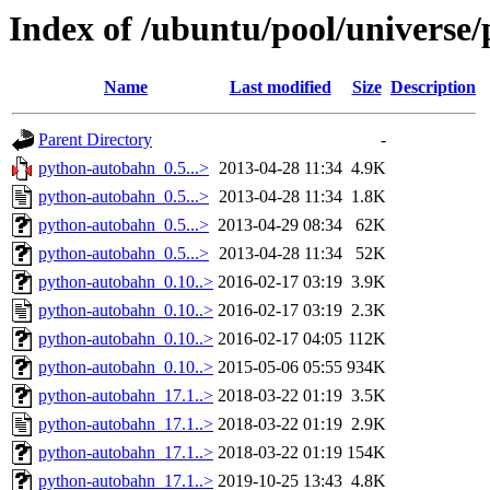
Index of /ubuntu/pool/universe
Name
Last modified
Size
Description
Parent Directory
-
python-autobahn_0.5...>
2013-04-28 11:34
4.9K
python-autobahn_0.5...>
2013-04-28 11:34
1.8K
python-autobahn_0.5...>
2013-04-29 08:34
62K
python-autobahn_0.5...>
2013-04-28 11:34
52K
python-autobahn_0.10..>
2016-02-17 03:19
3.9K
python-autobahn_0.10..>
2016-02-17 03:19
2.3K
python-autobahn_0.10..>
2016-02-17 04:05
112K
python-autobahn_0.10..>
2015-05-06 05:55
934K
python-autobahn_17.1..>
2018-03-22 01:19
3.5K
python-autobahn_17.1..>
2018-03-22 01:19
2.9K
python-autobahn_17.1..>
2018-03-22 01:19
154K
python-autobahn_17.1..>
2019-10-25 13:43
4.8K