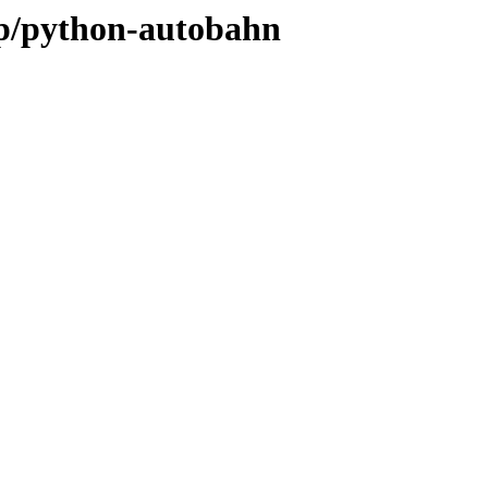
/p/python-autobahn