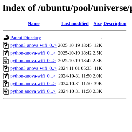
Index of /ubuntu/pool/universe
Name
Last modified
Size
Description
Parent Directory
-
python3-anova-wifi_0..>
2025-10-19 18:45
12K
python-anova-wifi_0...>
2025-10-19 18:42
2.5K
python-anova-wifi_0...>
2025-10-19 18:42
2.3K
python3-anova-wifi_0..>
2024-11-01 05:33
11K
python-anova-wifi_0...>
2024-10-31 11:50
2.0K
python-anova-wifi_0...>
2024-10-31 11:50
39K
python-anova-wifi_0...>
2024-10-31 11:50
2.3K