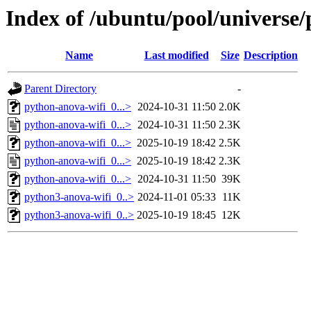
Index of /ubuntu/pool/universe
Name
Last modified
Size
Description
Parent Directory
-
python-anova-wifi_0...>
2024-10-31 11:50
2.0K
python-anova-wifi_0...>
2024-10-31 11:50
2.3K
python-anova-wifi_0...>
2025-10-19 18:42
2.5K
python-anova-wifi_0...>
2025-10-19 18:42
2.3K
python-anova-wifi_0...>
2024-10-31 11:50
39K
python3-anova-wifi_0..>
2024-11-01 05:33
11K
python3-anova-wifi_0..>
2025-10-19 18:45
12K