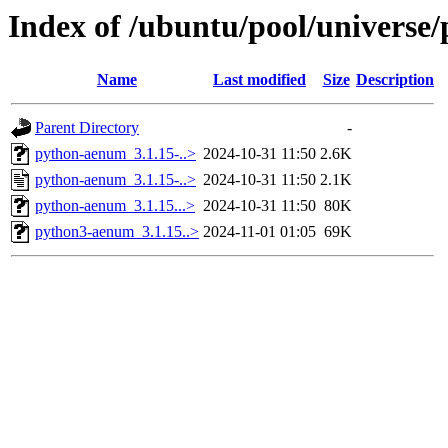
Index of /ubuntu/pool/universe
Name
Last modified
Size
Description
Parent Directory
-
python-aenum_3.1.15-..>
2024-10-31 11:50
2.6K
python-aenum_3.1.15-..>
2024-10-31 11:50
2.1K
python-aenum_3.1.15...>
2024-10-31 11:50
80K
python3-aenum_3.1.15..>
2024-11-01 01:05
69K