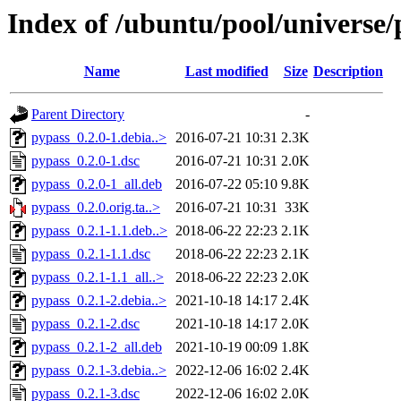
Index of /ubuntu/pool/universe/
Name
Last modified
Size
Description
Parent Directory
-
pypass_0.2.0-1.debia..>
2016-07-21 10:31
2.3K
pypass_0.2.0-1.dsc
2016-07-21 10:31
2.0K
pypass_0.2.0-1_all.deb
2016-07-22 05:10
9.8K
pypass_0.2.0.orig.ta..>
2016-07-21 10:31
33K
pypass_0.2.1-1.1.deb..>
2018-06-22 22:23
2.1K
pypass_0.2.1-1.1.dsc
2018-06-22 22:23
2.1K
pypass_0.2.1-1.1_all..>
2018-06-22 22:23
2.0K
pypass_0.2.1-2.debia..>
2021-10-18 14:17
2.4K
pypass_0.2.1-2.dsc
2021-10-18 14:17
2.0K
pypass_0.2.1-2_all.deb
2021-10-19 00:09
1.8K
pypass_0.2.1-3.debia..>
2022-12-06 16:02
2.4K
pypass_0.2.1-3.dsc
2022-12-06 16:02
2.0K