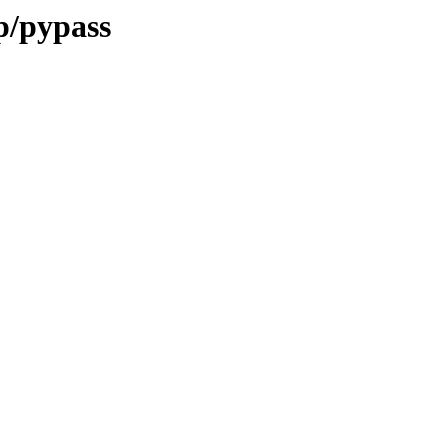
p/pypass