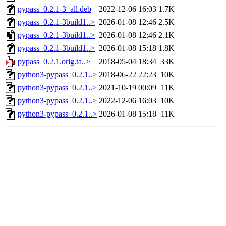
pypass_0.2.1-3_all.deb
2022-12-06 16:03
1.7K
pypass_0.2.1-3build1..>
2026-01-08 12:46
2.5K
pypass_0.2.1-3build1..>
2026-01-08 12:46
2.1K
pypass_0.2.1-3build1..>
2026-01-08 15:18
1.8K
pypass_0.2.1.orig.ta..>
2018-05-04 18:34
33K
python3-pypass_0.2.1..>
2018-06-22 22:23
10K
python3-pypass_0.2.1..>
2021-10-19 00:09
11K
python3-pypass_0.2.1..>
2022-12-06 16:03
10K
python3-pypass_0.2.1..>
2026-01-08 15:18
11K