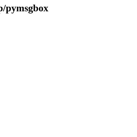
/p/pymsgbox