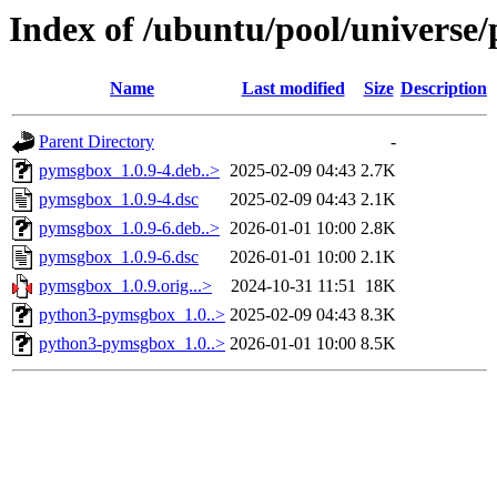
Index of /ubuntu/pool/universe
Name
Last modified
Size
Description
Parent Directory
-
pymsgbox_1.0.9-4.deb..>
2025-02-09 04:43
2.7K
pymsgbox_1.0.9-4.dsc
2025-02-09 04:43
2.1K
pymsgbox_1.0.9-6.deb..>
2026-01-01 10:00
2.8K
pymsgbox_1.0.9-6.dsc
2026-01-01 10:00
2.1K
pymsgbox_1.0.9.orig...>
2024-10-31 11:51
18K
python3-pymsgbox_1.0..>
2025-02-09 04:43
8.3K
python3-pymsgbox_1.0..>
2026-01-01 10:00
8.5K