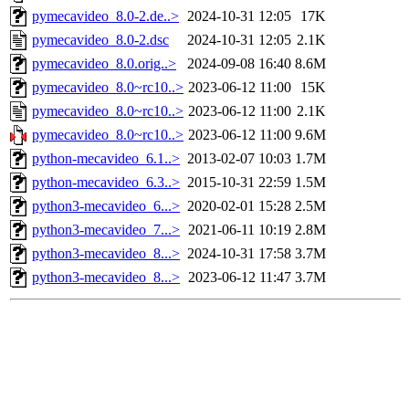
pymecavideo_8.0-2.de..>
2024-10-31 12:05
17K
pymecavideo_8.0-2.dsc
2024-10-31 12:05
2.1K
pymecavideo_8.0.orig..>
2024-09-08 16:40
8.6M
pymecavideo_8.0~rc10..>
2023-06-12 11:00
15K
pymecavideo_8.0~rc10..>
2023-06-12 11:00
2.1K
pymecavideo_8.0~rc10..>
2023-06-12 11:00
9.6M
python-mecavideo_6.1..>
2013-02-07 10:03
1.7M
python-mecavideo_6.3..>
2015-10-31 22:59
1.5M
python3-mecavideo_6...>
2020-02-01 15:28
2.5M
python3-mecavideo_7...>
2021-06-11 10:19
2.8M
python3-mecavideo_8...>
2024-10-31 17:58
3.7M
python3-mecavideo_8...>
2023-06-12 11:47
3.7M