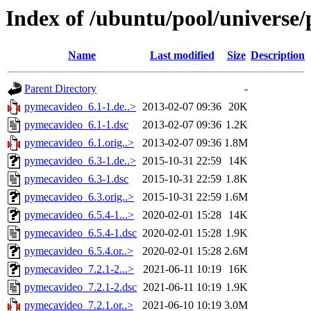
Index of /ubuntu/pool/universe
Name
Last modified
Size
Description
Parent Directory
-
pymecavideo_6.1-1.de..>
2013-02-07 09:36
20K
pymecavideo_6.1-1.dsc
2013-02-07 09:36
1.2K
pymecavideo_6.1.orig..>
2013-02-07 09:36
1.8M
pymecavideo_6.3-1.de..>
2015-10-31 22:59
14K
pymecavideo_6.3-1.dsc
2015-10-31 22:59
1.8K
pymecavideo_6.3.orig..>
2015-10-31 22:59
1.6M
pymecavideo_6.5.4-1...>
2020-02-01 15:28
14K
pymecavideo_6.5.4-1.dsc
2020-02-01 15:28
1.9K
pymecavideo_6.5.4.or..>
2020-02-01 15:28
2.6M
pymecavideo_7.2.1-2...>
2021-06-11 10:19
16K
pymecavideo_7.2.1-2.dsc
2021-06-11 10:19
1.9K
pymecavideo_7.2.1.or..>
2021-06-10 10:19
3.0M