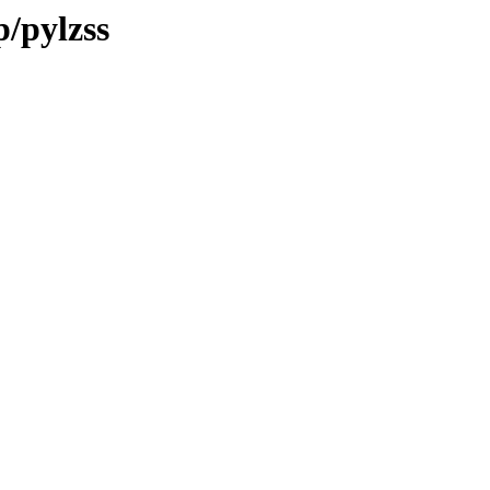
p/pylzss