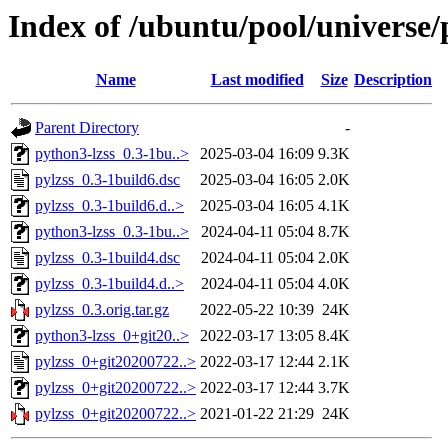
Index of /ubuntu/pool/universe/
Name
Last modified
Size
Description
Parent Directory
-
python3-lzss_0.3-1bu..>
2025-03-04 16:09
9.3K
pylzss_0.3-1build6.dsc
2025-03-04 16:05
2.0K
pylzss_0.3-1build6.d..>
2025-03-04 16:05
4.1K
python3-lzss_0.3-1bu..>
2024-04-11 05:04
8.7K
pylzss_0.3-1build4.dsc
2024-04-11 05:04
2.0K
pylzss_0.3-1build4.d..>
2024-04-11 05:04
4.0K
pylzss_0.3.orig.tar.gz
2022-05-22 10:39
24K
python3-lzss_0+git20..>
2022-03-17 13:05
8.4K
pylzss_0+git20200722..>
2022-03-17 12:44
2.1K
pylzss_0+git20200722..>
2022-03-17 12:44
3.7K
pylzss_0+git20200722..>
2021-01-22 21:29
24K