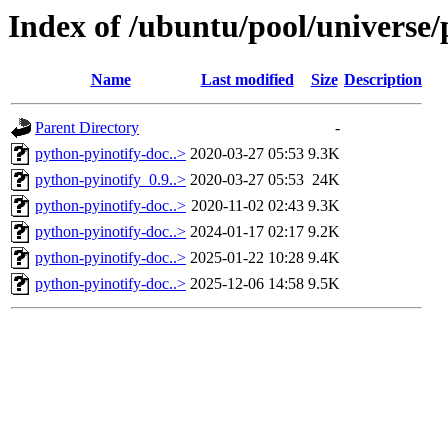
Index of /ubuntu/pool/universe/
Name
Last modified
Size
Description
Parent Directory
-
python-pyinotify-doc..>
2020-03-27 05:53
9.3K
python-pyinotify_0.9..>
2020-03-27 05:53
24K
python-pyinotify-doc..>
2020-11-02 02:43
9.3K
python-pyinotify-doc..>
2024-01-17 02:17
9.2K
python-pyinotify-doc..>
2025-01-22 10:28
9.4K
python-pyinotify-doc..>
2025-12-06 14:58
9.5K