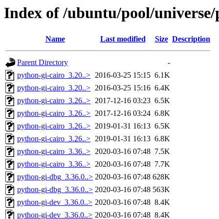
Index of /ubuntu/pool/universe/
Name
Last modified
Size
Description
Parent Directory
-
python-gi-cairo_3.20..>
2016-03-25 15:15
6.1K
python-gi-cairo_3.20..>
2016-03-25 15:16
6.4K
python-gi-cairo_3.26..>
2017-12-16 03:23
6.5K
python-gi-cairo_3.26..>
2017-12-16 03:24
6.8K
python-gi-cairo_3.26..>
2019-01-31 16:13
6.5K
python-gi-cairo_3.26..>
2019-01-31 16:13
6.8K
python-gi-cairo_3.36..>
2020-03-16 07:48
7.5K
python-gi-cairo_3.36..>
2020-03-16 07:48
7.7K
python-gi-dbg_3.36.0..>
2020-03-16 07:48
628K
python-gi-dbg_3.36.0..>
2020-03-16 07:48
563K
python-gi-dev_3.36.0..>
2020-03-16 07:48
8.4K
python-gi-dev_3.36.0..>
2020-03-16 07:48
8.4K