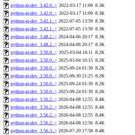
python-gi-dev_3.42.0..>
2022-03-17 11:09
8.3K
python-gi-dev_3.42.0..>
2022-03-17 11:09
8.3K
python-gi-dev_3.42.1..>
2022-07-05 13:59
8.3K
python-gi-dev_3.42.1..>
2022-07-05 13:59
8.3K
python-gi-dev_3.48.2..>
2024-04-06 20:17
8.3K
python-gi-dev_3.48.2..>
2024-04-06 20:17
8.3K
python-gi-dev_3.50.0..>
2025-03-04 16:11
8.2K
python-gi-dev_3.50.0..>
2025-03-04 16:15
8.2K
python-gi-dev_3.50.0..>
2025-09-24 01:39
8.2K
python-gi-dev_3.50.0..>
2025-09-30 21:25
8.2K
python-gi-dev_3.50.0..>
2025-09-24 01:39
8.2K
python-gi-dev_3.50.0..>
2025-09-24 01:39
8.2K
python-gi-dev_3.56.2..>
2026-04-08 12:55
8.4K
python-gi-dev_3.56.2..>
2026-04-08 12:55
8.4K
python-gi-dev_3.56.2..>
2026-04-08 12:55
8.4K
python-gi-dev_3.56.2..>
2026-04-08 12:56
8.4K
python-gi-dev_3.56.3..>
2026-07-29 17:58
8.4K