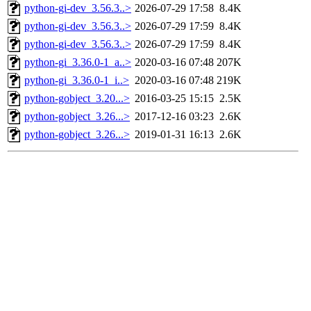
python-gi-dev_3.56.3..>
2026-07-29 17:58
8.4K
python-gi-dev_3.56.3..>
2026-07-29 17:59
8.4K
python-gi-dev_3.56.3..>
2026-07-29 17:59
8.4K
python-gi_3.36.0-1_a..>
2020-03-16 07:48
207K
python-gi_3.36.0-1_i..>
2020-03-16 07:48
219K
python-gobject_3.20...>
2016-03-25 15:15
2.5K
python-gobject_3.26...>
2017-12-16 03:23
2.6K
python-gobject_3.26...>
2019-01-31 16:13
2.6K