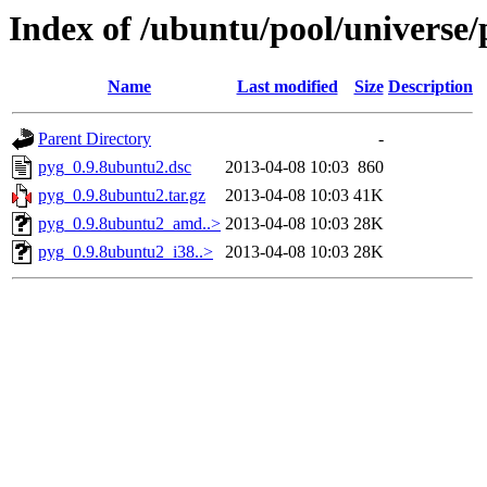
Index of /ubuntu/pool/universe/
Name
Last modified
Size
Description
Parent Directory
-
pyg_0.9.8ubuntu2.dsc
2013-04-08 10:03
860
pyg_0.9.8ubuntu2.tar.gz
2013-04-08 10:03
41K
pyg_0.9.8ubuntu2_amd..>
2013-04-08 10:03
28K
pyg_0.9.8ubuntu2_i38..>
2013-04-08 10:03
28K