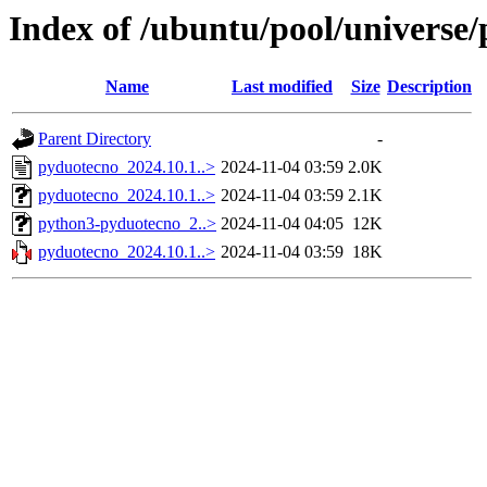
Index of /ubuntu/pool/universe
Name
Last modified
Size
Description
Parent Directory
-
pyduotecno_2024.10.1..>
2024-11-04 03:59
2.0K
pyduotecno_2024.10.1..>
2024-11-04 03:59
2.1K
python3-pyduotecno_2..>
2024-11-04 04:05
12K
pyduotecno_2024.10.1..>
2024-11-04 03:59
18K