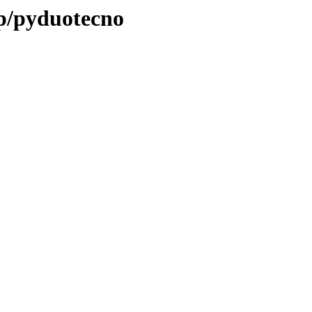
/p/pyduotecno