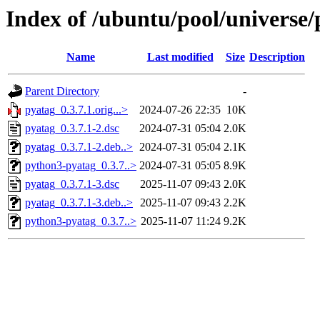
Index of /ubuntu/pool/universe/
Name
Last modified
Size
Description
Parent Directory
-
pyatag_0.3.7.1.orig...>
2024-07-26 22:35
10K
pyatag_0.3.7.1-2.dsc
2024-07-31 05:04
2.0K
pyatag_0.3.7.1-2.deb..>
2024-07-31 05:04
2.1K
python3-pyatag_0.3.7..>
2024-07-31 05:05
8.9K
pyatag_0.3.7.1-3.dsc
2025-11-07 09:43
2.0K
pyatag_0.3.7.1-3.deb..>
2025-11-07 09:43
2.2K
python3-pyatag_0.3.7..>
2025-11-07 11:24
9.2K