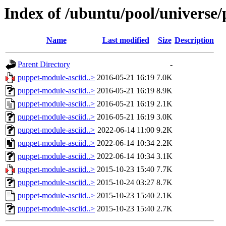
Index of /ubuntu/pool/universe
Name
Last modified
Size
Description
Parent Directory
-
puppet-module-asciid..>
2016-05-21 16:19
7.0K
puppet-module-asciid..>
2016-05-21 16:19
8.9K
puppet-module-asciid..>
2016-05-21 16:19
2.1K
puppet-module-asciid..>
2016-05-21 16:19
3.0K
puppet-module-asciid..>
2022-06-14 11:00
9.2K
puppet-module-asciid..>
2022-06-14 10:34
2.2K
puppet-module-asciid..>
2022-06-14 10:34
3.1K
puppet-module-asciid..>
2015-10-23 15:40
7.7K
puppet-module-asciid..>
2015-10-24 03:27
8.7K
puppet-module-asciid..>
2015-10-23 15:40
2.1K
puppet-module-asciid..>
2015-10-23 15:40
2.7K