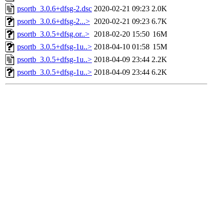
psortb_3.0.6+dfsg-2.dsc
2020-02-21 09:23
2.0K
psortb_3.0.6+dfsg-2...>
2020-02-21 09:23
6.7K
psortb_3.0.5+dfsg.or..>
2018-02-20 15:50
16M
psortb_3.0.5+dfsg-1u..>
2018-04-10 01:58
15M
psortb_3.0.5+dfsg-1u..>
2018-04-09 23:44
2.2K
psortb_3.0.5+dfsg-1u..>
2018-04-09 23:44
6.2K