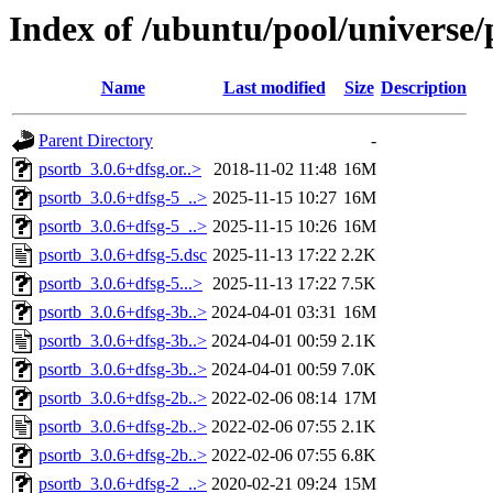
Index of /ubuntu/pool/universe/
Name
Last modified
Size
Description
Parent Directory
-
psortb_3.0.6+dfsg.or..>
2018-11-02 11:48
16M
psortb_3.0.6+dfsg-5_..>
2025-11-15 10:27
16M
psortb_3.0.6+dfsg-5_..>
2025-11-15 10:26
16M
psortb_3.0.6+dfsg-5.dsc
2025-11-13 17:22
2.2K
psortb_3.0.6+dfsg-5...>
2025-11-13 17:22
7.5K
psortb_3.0.6+dfsg-3b..>
2024-04-01 03:31
16M
psortb_3.0.6+dfsg-3b..>
2024-04-01 00:59
2.1K
psortb_3.0.6+dfsg-3b..>
2024-04-01 00:59
7.0K
psortb_3.0.6+dfsg-2b..>
2022-02-06 08:14
17M
psortb_3.0.6+dfsg-2b..>
2022-02-06 07:55
2.1K
psortb_3.0.6+dfsg-2b..>
2022-02-06 07:55
6.8K
psortb_3.0.6+dfsg-2_..>
2020-02-21 09:24
15M