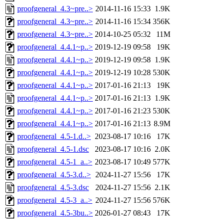
proofgeneral_4.3~pre..>
2014-11-16 15:33
1.9K
proofgeneral_4.3~pre..>
2014-11-16 15:34
356K
proofgeneral_4.3~pre..>
2014-10-25 05:32
11M
proofgeneral_4.4.1~p..>
2019-12-19 09:58
19K
proofgeneral_4.4.1~p..>
2019-12-19 09:58
1.9K
proofgeneral_4.4.1~p..>
2019-12-19 10:28
530K
proofgeneral_4.4.1~p..>
2017-01-16 21:13
19K
proofgeneral_4.4.1~p..>
2017-01-16 21:13
1.9K
proofgeneral_4.4.1~p..>
2017-01-16 21:23
530K
proofgeneral_4.4.1~p..>
2017-01-16 21:13
8.9M
proofgeneral_4.5-1.d..>
2023-08-17 10:16
17K
proofgeneral_4.5-1.dsc
2023-08-17 10:16
2.0K
proofgeneral_4.5-1_a..>
2023-08-17 10:49
577K
proofgeneral_4.5-3.d..>
2024-11-27 15:56
17K
proofgeneral_4.5-3.dsc
2024-11-27 15:56
2.1K
proofgeneral_4.5-3_a..>
2024-11-27 15:56
576K
proofgeneral_4.5-3bu..>
2026-01-27 08:43
17K