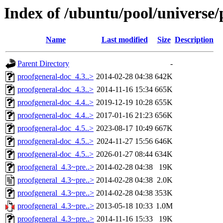
Index of /ubuntu/pool/universe/
Name
Last modified
Size
Description
Parent Directory
-
proofgeneral-doc_4.3..>
2014-02-28 04:38
642K
proofgeneral-doc_4.3..>
2014-11-16 15:34
665K
proofgeneral-doc_4.4..>
2019-12-19 10:28
655K
proofgeneral-doc_4.4..>
2017-01-16 21:23
656K
proofgeneral-doc_4.5..>
2023-08-17 10:49
667K
proofgeneral-doc_4.5..>
2024-11-27 15:56
646K
proofgeneral-doc_4.5..>
2026-01-27 08:44
634K
proofgeneral_4.3~pre..>
2014-02-28 04:38
19K
proofgeneral_4.3~pre..>
2014-02-28 04:38
2.0K
proofgeneral_4.3~pre..>
2014-02-28 04:38
353K
proofgeneral_4.3~pre..>
2013-05-18 10:33
1.0M
proofgeneral_4.3~pre..>
2014-11-16 15:33
19K