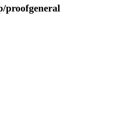
p/proofgeneral