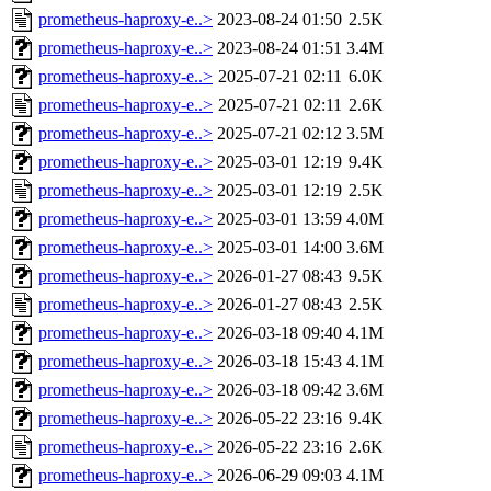
prometheus-haproxy-e..>
2023-08-24 01:50
2.5K
prometheus-haproxy-e..>
2023-08-24 01:51
3.4M
prometheus-haproxy-e..>
2025-07-21 02:11
6.0K
prometheus-haproxy-e..>
2025-07-21 02:11
2.6K
prometheus-haproxy-e..>
2025-07-21 02:12
3.5M
prometheus-haproxy-e..>
2025-03-01 12:19
9.4K
prometheus-haproxy-e..>
2025-03-01 12:19
2.5K
prometheus-haproxy-e..>
2025-03-01 13:59
4.0M
prometheus-haproxy-e..>
2025-03-01 14:00
3.6M
prometheus-haproxy-e..>
2026-01-27 08:43
9.5K
prometheus-haproxy-e..>
2026-01-27 08:43
2.5K
prometheus-haproxy-e..>
2026-03-18 09:40
4.1M
prometheus-haproxy-e..>
2026-03-18 15:43
4.1M
prometheus-haproxy-e..>
2026-03-18 09:42
3.6M
prometheus-haproxy-e..>
2026-05-22 23:16
9.4K
prometheus-haproxy-e..>
2026-05-22 23:16
2.6K
prometheus-haproxy-e..>
2026-06-29 09:03
4.1M