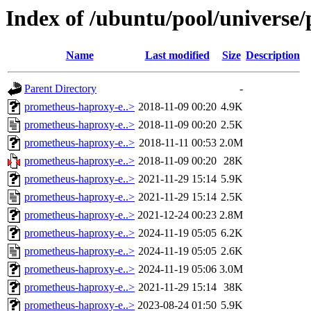
Index of /ubuntu/pool/universe
Name
Last modified
Size
Description
Parent Directory
-
prometheus-haproxy-e..>
2018-11-09 00:20
4.9K
prometheus-haproxy-e..>
2018-11-09 00:20
2.5K
prometheus-haproxy-e..>
2018-11-11 00:53
2.0M
prometheus-haproxy-e..>
2018-11-09 00:20
28K
prometheus-haproxy-e..>
2021-11-29 15:14
5.9K
prometheus-haproxy-e..>
2021-11-29 15:14
2.5K
prometheus-haproxy-e..>
2021-12-24 00:23
2.8M
prometheus-haproxy-e..>
2024-11-19 05:05
6.2K
prometheus-haproxy-e..>
2024-11-19 05:05
2.6K
prometheus-haproxy-e..>
2024-11-19 05:06
3.0M
prometheus-haproxy-e..>
2021-11-29 15:14
38K
prometheus-haproxy-e..>
2023-08-24 01:50
5.9K