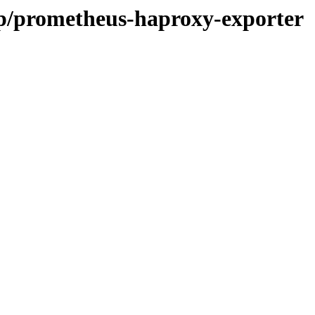
/p/prometheus-haproxy-exporter