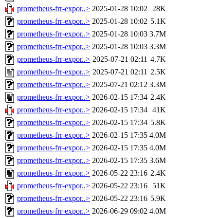
prometheus-frr-expor..>
2025-01-28 10:02
28K
prometheus-frr-expor..>
2025-01-28 10:02
5.1K
prometheus-frr-expor..>
2025-01-28 10:03
3.7M
prometheus-frr-expor..>
2025-01-28 10:03
3.3M
prometheus-frr-expor..>
2025-07-21 02:11
4.7K
prometheus-frr-expor..>
2025-07-21 02:11
2.5K
prometheus-frr-expor..>
2025-07-21 02:12
3.3M
prometheus-frr-expor..>
2026-02-15 17:34
2.4K
prometheus-frr-expor..>
2026-02-15 17:34
41K
prometheus-frr-expor..>
2026-02-15 17:34
5.8K
prometheus-frr-expor..>
2026-02-15 17:35
4.0M
prometheus-frr-expor..>
2026-02-15 17:35
4.0M
prometheus-frr-expor..>
2026-02-15 17:35
3.6M
prometheus-frr-expor..>
2026-05-22 23:16
2.4K
prometheus-frr-expor..>
2026-05-22 23:16
51K
prometheus-frr-expor..>
2026-05-22 23:16
5.9K
prometheus-frr-expor..>
2026-06-29 09:02
4.0M