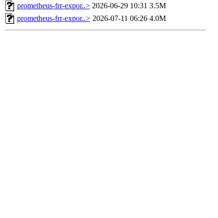
prometheus-frr-expor..>
2026-06-29 10:31
3.5M
prometheus-frr-expor..>
2026-07-11 06:26
4.0M