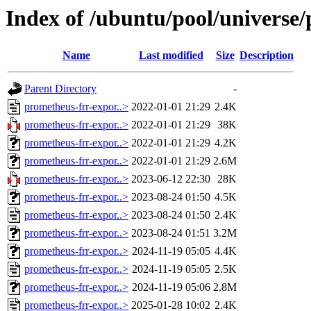
Index of /ubuntu/pool/universe
Name
Last modified
Size
Description
Parent Directory
-
prometheus-frr-expor..>
2022-01-01 21:29
2.4K
prometheus-frr-expor..>
2022-01-01 21:29
38K
prometheus-frr-expor..>
2022-01-01 21:29
4.2K
prometheus-frr-expor..>
2022-01-01 21:29
2.6M
prometheus-frr-expor..>
2023-06-12 22:30
28K
prometheus-frr-expor..>
2023-08-24 01:50
4.5K
prometheus-frr-expor..>
2023-08-24 01:50
2.4K
prometheus-frr-expor..>
2023-08-24 01:51
3.2M
prometheus-frr-expor..>
2024-11-19 05:05
4.4K
prometheus-frr-expor..>
2024-11-19 05:05
2.5K
prometheus-frr-expor..>
2024-11-19 05:06
2.8M
prometheus-frr-expor..>
2025-01-28 10:02
2.4K