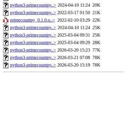
python3-primecountpy..>
2024-04-10 11:24
20K
python3-primecountpy..>
2022-03-17 01:50
21K
primecountpy_0.1.0.o..>
2022-02-10 03:29
22K
python3-primecountpy..>
2024-04-10 11:24
25K
python3-primecountpy..>
2025-03-04 09:31
25K
python3-primecountpy..>
2025-03-04 09:29
28K
python3-primecountpy..>
2026-03-20 15:23
77K
python3-primecountpy..>
2026-03-21 07:08
78K
python3-primecountpy..>
2026-03-20 15:19
78K