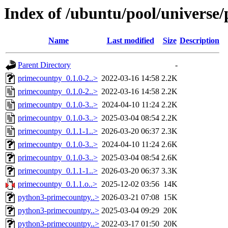
Index of /ubuntu/pool/universe
Name
Last modified
Size
Description
Parent Directory
-
primecountpy_0.1.0-2..>
2022-03-16 14:58
2.2K
primecountpy_0.1.0-2..>
2022-03-16 14:58
2.2K
primecountpy_0.1.0-3..>
2024-04-10 11:24
2.2K
primecountpy_0.1.0-3..>
2025-03-04 08:54
2.2K
primecountpy_0.1.1-1..>
2026-03-20 06:37
2.3K
primecountpy_0.1.0-3..>
2024-04-10 11:24
2.6K
primecountpy_0.1.0-3..>
2025-03-04 08:54
2.6K
primecountpy_0.1.1-1..>
2026-03-20 06:37
3.3K
primecountpy_0.1.1.o..>
2025-12-02 03:56
14K
python3-primecountpy..>
2026-03-21 07:08
15K
python3-primecountpy..>
2025-03-04 09:29
20K
python3-primecountpy..>
2022-03-17 01:50
20K