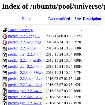
Index of /ubuntu/pool/universe/
Name
Last modified
Size
Description
Parent Directory
-
predict_2.2.3.orig.t..>
2006-11-08 03:05
1.4M
predict_2.2.3-4.diff.gz
2013-11-24 10:03
92K
predict_2.2.3-4.dsc
2013-11-24 10:03
1.8K
predict-gsat_2.2.3-4..>
2013-11-24 10:04
189K
predict_2.2.3-4_amd6..>
2013-11-24 10:04
730K
predict-gsat_2.2.3-4..>
2013-11-24 10:24
188K
predict_2.2.3-4_i386..>
2013-11-24 10:24
717K
predict_2.2.3-4build..>
2016-02-07 02:15
1.8K
predict_2.2.3-4build..>
2016-02-07 02:15
92K
predict-gsat_2.2.3-4..>
2016-02-07 03:20
188K
predict_2.2.3-4build..>
2016-02-07 03:20
732K
predict-gsat_2.2.3-4..>
2016-02-07 03:22
192K