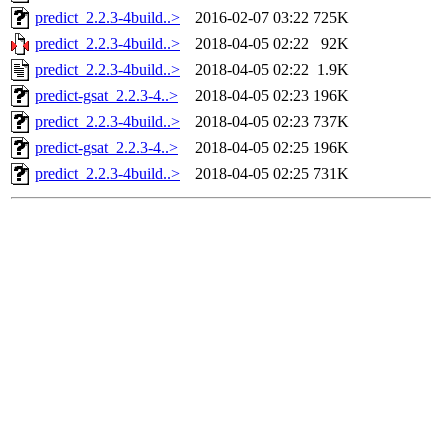
predict_2.2.3-4build..>
2016-02-07 03:22
725K
predict_2.2.3-4build..>
2018-04-05 02:22
92K
predict_2.2.3-4build..>
2018-04-05 02:22
1.9K
predict-gsat_2.2.3-4..>
2018-04-05 02:23
196K
predict_2.2.3-4build..>
2018-04-05 02:23
737K
predict-gsat_2.2.3-4..>
2018-04-05 02:25
196K
predict_2.2.3-4build..>
2018-04-05 02:25
731K