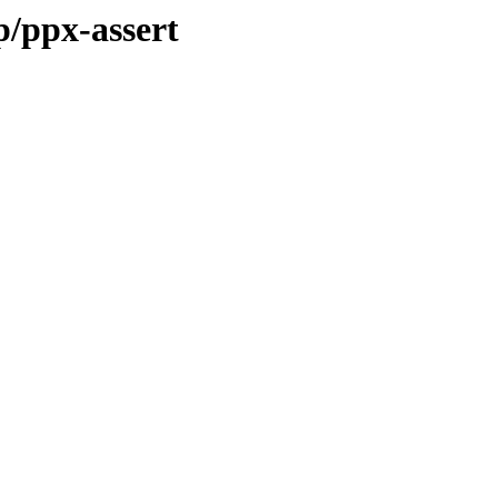
p/ppx-assert