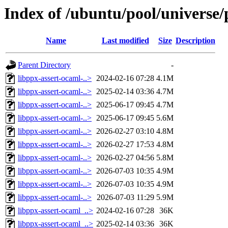
Index of /ubuntu/pool/universe/
Name
Last modified
Size
Description
Parent Directory
-
libppx-assert-ocaml-..>
2024-02-16 07:28
4.1M
libppx-assert-ocaml-..>
2025-02-14 03:36
4.7M
libppx-assert-ocaml-..>
2025-06-17 09:45
4.7M
libppx-assert-ocaml-..>
2025-06-17 09:45
5.6M
libppx-assert-ocaml-..>
2026-02-27 03:10
4.8M
libppx-assert-ocaml-..>
2026-02-27 17:53
4.8M
libppx-assert-ocaml-..>
2026-02-27 04:56
5.8M
libppx-assert-ocaml-..>
2026-07-03 10:35
4.9M
libppx-assert-ocaml-..>
2026-07-03 10:35
4.9M
libppx-assert-ocaml-..>
2026-07-03 11:29
5.9M
libppx-assert-ocaml_..>
2024-02-16 07:28
36K
libppx-assert-ocaml_..>
2025-02-14 03:36
36K