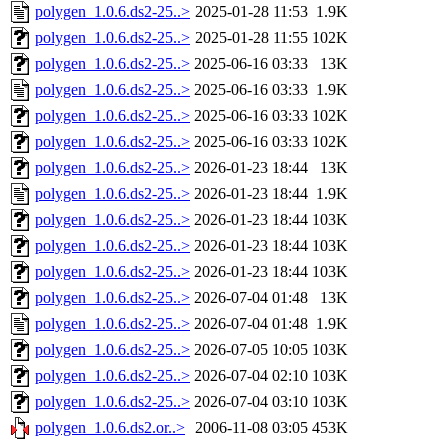
polygen_1.0.6.ds2-25..>
2025-01-28 11:53
1.9K
polygen_1.0.6.ds2-25..>
2025-01-28 11:55
102K
polygen_1.0.6.ds2-25..>
2025-06-16 03:33
13K
polygen_1.0.6.ds2-25..>
2025-06-16 03:33
1.9K
polygen_1.0.6.ds2-25..>
2025-06-16 03:33
102K
polygen_1.0.6.ds2-25..>
2025-06-16 03:33
102K
polygen_1.0.6.ds2-25..>
2026-01-23 18:44
13K
polygen_1.0.6.ds2-25..>
2026-01-23 18:44
1.9K
polygen_1.0.6.ds2-25..>
2026-01-23 18:44
103K
polygen_1.0.6.ds2-25..>
2026-01-23 18:44
103K
polygen_1.0.6.ds2-25..>
2026-01-23 18:44
103K
polygen_1.0.6.ds2-25..>
2026-07-04 01:48
13K
polygen_1.0.6.ds2-25..>
2026-07-04 01:48
1.9K
polygen_1.0.6.ds2-25..>
2026-07-05 10:05
103K
polygen_1.0.6.ds2-25..>
2026-07-04 02:10
103K
polygen_1.0.6.ds2-25..>
2026-07-04 03:10
103K
polygen_1.0.6.ds2.or..>
2006-11-08 03:05
453K