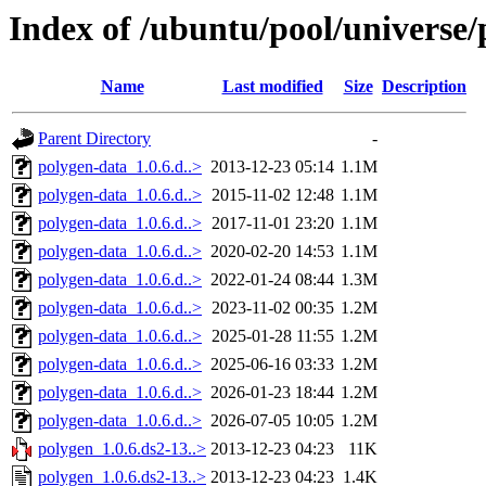
Index of /ubuntu/pool/universe/
Name
Last modified
Size
Description
Parent Directory
-
polygen-data_1.0.6.d..>
2013-12-23 05:14
1.1M
polygen-data_1.0.6.d..>
2015-11-02 12:48
1.1M
polygen-data_1.0.6.d..>
2017-11-01 23:20
1.1M
polygen-data_1.0.6.d..>
2020-02-20 14:53
1.1M
polygen-data_1.0.6.d..>
2022-01-24 08:44
1.3M
polygen-data_1.0.6.d..>
2023-11-02 00:35
1.2M
polygen-data_1.0.6.d..>
2025-01-28 11:55
1.2M
polygen-data_1.0.6.d..>
2025-06-16 03:33
1.2M
polygen-data_1.0.6.d..>
2026-01-23 18:44
1.2M
polygen-data_1.0.6.d..>
2026-07-05 10:05
1.2M
polygen_1.0.6.ds2-13..>
2013-12-23 04:23
11K
polygen_1.0.6.ds2-13..>
2013-12-23 04:23
1.4K