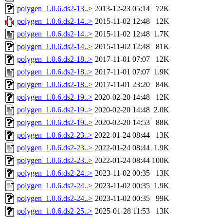
polygen_1.0.6.ds2-13..>
2013-12-23 05:14
72K
polygen_1.0.6.ds2-14..>
2015-11-02 12:48
12K
polygen_1.0.6.ds2-14..>
2015-11-02 12:48
1.7K
polygen_1.0.6.ds2-14..>
2015-11-02 12:48
81K
polygen_1.0.6.ds2-18..>
2017-11-01 07:07
12K
polygen_1.0.6.ds2-18..>
2017-11-01 07:07
1.9K
polygen_1.0.6.ds2-18..>
2017-11-01 23:20
84K
polygen_1.0.6.ds2-19..>
2020-02-20 14:48
12K
polygen_1.0.6.ds2-19..>
2020-02-20 14:48
2.0K
polygen_1.0.6.ds2-19..>
2020-02-20 14:53
88K
polygen_1.0.6.ds2-23..>
2022-01-24 08:44
13K
polygen_1.0.6.ds2-23..>
2022-01-24 08:44
1.9K
polygen_1.0.6.ds2-23..>
2022-01-24 08:44
100K
polygen_1.0.6.ds2-24..>
2023-11-02 00:35
13K
polygen_1.0.6.ds2-24..>
2023-11-02 00:35
1.9K
polygen_1.0.6.ds2-24..>
2023-11-02 00:35
99K
polygen_1.0.6.ds2-25..>
2025-01-28 11:53
13K