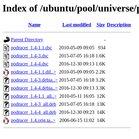
Index of /ubuntu/pool/universe
Name
Last modified
Size
Description
Parent Directory
-
podracer_1.4-1.1.dsc
2010-05-09 09:05
934
podracer_1.4-3.dsc
2015-07-05 16:18
1.6K
podracer_1.4-4.dsc
2016-12-30 09:13
1.6K
podracer_1.4-1.1.dif..>
2010-05-09 09:05
2.2K
podracer_1.4-3.debia..>
2015-07-05 16:18
3.2K
podracer_1.4-4.debia..>
2016-12-30 09:13
3.3K
podracer_1.4-1.1_all..>
2010-05-11 16:05
12K
podracer_1.4-3_all.deb
2015-07-05 16:18
13K
podracer_1.4-4_all.deb
2016-12-30 09:23
14K
podracer_1.4.orig.ta..>
2006-06-15 11:02
14K