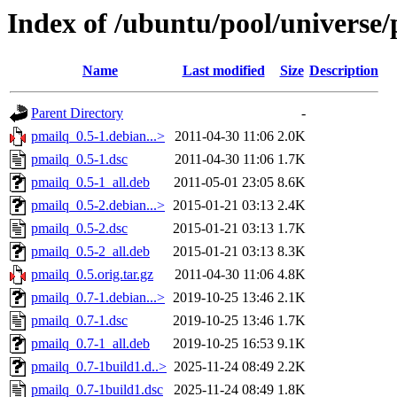
Index of /ubuntu/pool/universe
Name
Last modified
Size
Description
Parent Directory
-
pmailq_0.5-1.debian...>
2011-04-30 11:06
2.0K
pmailq_0.5-1.dsc
2011-04-30 11:06
1.7K
pmailq_0.5-1_all.deb
2011-05-01 23:05
8.6K
pmailq_0.5-2.debian...>
2015-01-21 03:13
2.4K
pmailq_0.5-2.dsc
2015-01-21 03:13
1.7K
pmailq_0.5-2_all.deb
2015-01-21 03:13
8.3K
pmailq_0.5.orig.tar.gz
2011-04-30 11:06
4.8K
pmailq_0.7-1.debian...>
2019-10-25 13:46
2.1K
pmailq_0.7-1.dsc
2019-10-25 13:46
1.7K
pmailq_0.7-1_all.deb
2019-10-25 16:53
9.1K
pmailq_0.7-1build1.d..>
2025-11-24 08:49
2.2K
pmailq_0.7-1build1.dsc
2025-11-24 08:49
1.8K