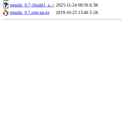
pmailq_0.7-1build1_a..>
2025-11-24 08:56
8.3K
pmailq_0.7.orig.tar.gz
2019-10-25 13:46
5.1K