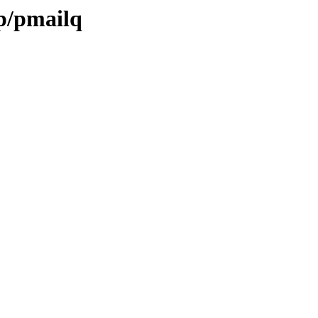
/p/pmailq