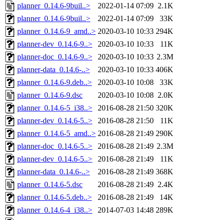
planner_0.14.6-9buil..>
2022-01-14 07:09
2.1K
planner_0.14.6-9buil..>
2022-01-14 07:09
33K
planner_0.14.6-9_amd..>
2020-03-10 10:33
294K
planner-dev_0.14.6-9..>
2020-03-10 10:33
11K
planner-doc_0.14.6-9..>
2020-03-10 10:33
2.3M
planner-data_0.14.6-..>
2020-03-10 10:33
406K
planner_0.14.6-9.deb..>
2020-03-10 10:08
33K
planner_0.14.6-9.dsc
2020-03-10 10:08
2.0K
planner_0.14.6-5_i38..>
2016-08-28 21:50
320K
planner-dev_0.14.6-5..>
2016-08-28 21:50
11K
planner_0.14.6-5_amd..>
2016-08-28 21:49
290K
planner-doc_0.14.6-5..>
2016-08-28 21:49
2.3M
planner-dev_0.14.6-5..>
2016-08-28 21:49
11K
planner-data_0.14.6-..>
2016-08-28 21:49
368K
planner_0.14.6-5.dsc
2016-08-28 21:49
2.4K
planner_0.14.6-5.deb..>
2016-08-28 21:49
14K
planner_0.14.6-4_i38..>
2014-07-03 14:48
289K