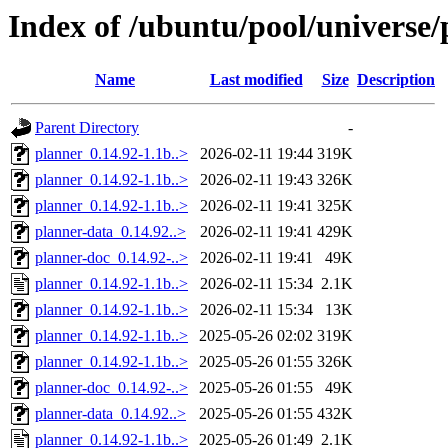
Index of /ubuntu/pool/universe/
Name
Last modified
Size
Description
Parent Directory
-
planner_0.14.92-1.1b..>
2026-02-11 19:44
319K
planner_0.14.92-1.1b..>
2026-02-11 19:43
326K
planner_0.14.92-1.1b..>
2026-02-11 19:41
325K
planner-data_0.14.92..>
2026-02-11 19:41
429K
planner-doc_0.14.92-..>
2026-02-11 19:41
49K
planner_0.14.92-1.1b..>
2026-02-11 15:34
2.1K
planner_0.14.92-1.1b..>
2026-02-11 15:34
13K
planner_0.14.92-1.1b..>
2025-05-26 02:02
319K
planner_0.14.92-1.1b..>
2025-05-26 01:55
326K
planner-doc_0.14.92-..>
2025-05-26 01:55
49K
planner-data_0.14.92..>
2025-05-26 01:55
432K
planner_0.14.92-1.1b..>
2025-05-26 01:49
2.1K