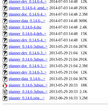
planner-dev_0.14.6-4..>
2014-07-03 14:48
12K
planner_0.14.6-4_amd..>
2014-07-03 14:48
291K
planner-doc_0.14.6-4..>
2014-07-03 14:48
2.3M
planner-data_0.14.6-..>
2014-07-03 14:48
369K
planner_0.14.6-4.dsc
2014-07-03 14:48
2.4K
planner_0.14.6-4.deb..>
2014-07-03 14:48
15K
planner-dev_0.14.6-4..>
2014-07-03 14:48
12K
planner_0.14.6-3ubun..>
2013-05-29 21:04
287K
planner-dev_0.14.6-3..>
2013-05-29 21:04
12K
planner_0.14.6-3ubun..>
2013-05-29 21:04
291K
planner-doc_0.14.6-3..>
2013-05-29 21:04
2.3M
planner-dev_0.14.6-3..>
2013-05-29 21:04
12K
planner-data_0.14.6-..>
2013-05-29 21:04
367K
planner_0.14.6-3ubun..>
2013-05-29 20:33
18K
planner_0.14.6-3ubun..>
2013-05-29 20:33
2.1K
planner_0.14.6.orig...>
2012-06-29 16:33
3.2M