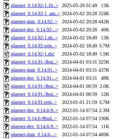
planner_0.14.92-1.1b..>
2025-05-26 01:49
13K
planner_0.14.92-1_am..>
2024-05-02 20:28
324K
planner-data_0.14.92..>
2024-05-02 20:28
442K
planner-doc_0.14.92-..>
2024-05-02 20:28
49K
planner_0.14.92-1.de..>
2024-05-02 18:49
13K
planner_0.14.92.orig..>
2024-05-02 18:49
3.7M
planner_0.14.92-1.dsc
2024-05-02 18:49
1.9K
planner_0.14.91-3bui..>
2024-04-01 03:31
325K
planner-data_0.14.91..>
2024-04-01 03:31
437K
planner-doc_0.14.91-..>
2024-04-01 03:31
48K
planner_0.14.91-3bui..>
2024-04-01 00:59
2.0K
planner_0.14.91-3bui..>
2024-04-01 00:59
12K
planner_0.14.91.orig..>
2023-01-01 21:59
3.7M
planner-doc_0.14.6-9..>
2022-01-14 07:54
2.3M
planner_0.14.6-9buil..>
2022-01-14 07:54
336K
planner-dev_0.14.6-9..>
2022-01-14 07:54
11K
planner-data_0.14.6-..>
2022-01-14 07:54
469K