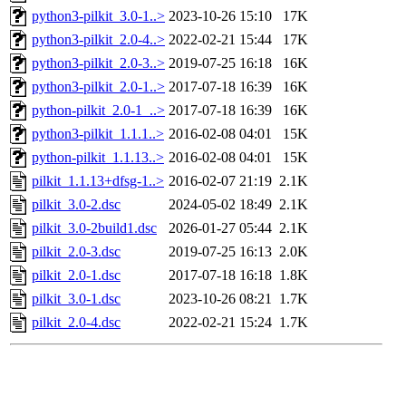
python3-pilkit_3.0-1..>
2023-10-26 15:10
17K
python3-pilkit_2.0-4..>
2022-02-21 15:44
17K
python3-pilkit_2.0-3..>
2019-07-25 16:18
16K
python3-pilkit_2.0-1..>
2017-07-18 16:39
16K
python-pilkit_2.0-1_..>
2017-07-18 16:39
16K
python3-pilkit_1.1.1..>
2016-02-08 04:01
15K
python-pilkit_1.1.13..>
2016-02-08 04:01
15K
pilkit_1.1.13+dfsg-1..>
2016-02-07 21:19
2.1K
pilkit_3.0-2.dsc
2024-05-02 18:49
2.1K
pilkit_3.0-2build1.dsc
2026-01-27 05:44
2.1K
pilkit_2.0-3.dsc
2019-07-25 16:13
2.0K
pilkit_2.0-1.dsc
2017-07-18 16:18
1.8K
pilkit_3.0-1.dsc
2023-10-26 08:21
1.7K
pilkit_2.0-4.dsc
2022-02-21 15:24
1.7K