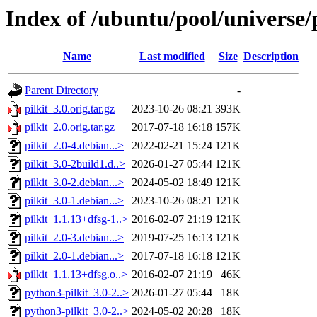
Index of /ubuntu/pool/universe/p
Name
Last modified
Size
Description
Parent Directory
-
pilkit_3.0.orig.tar.gz
2023-10-26 08:21
393K
pilkit_2.0.orig.tar.gz
2017-07-18 16:18
157K
pilkit_2.0-4.debian...>
2022-02-21 15:24
121K
pilkit_3.0-2build1.d..>
2026-01-27 05:44
121K
pilkit_3.0-2.debian...>
2024-05-02 18:49
121K
pilkit_3.0-1.debian...>
2023-10-26 08:21
121K
pilkit_1.1.13+dfsg-1..>
2016-02-07 21:19
121K
pilkit_2.0-3.debian...>
2019-07-25 16:13
121K
pilkit_2.0-1.debian...>
2017-07-18 16:18
121K
pilkit_1.1.13+dfsg.o..>
2016-02-07 21:19
46K
python3-pilkit_3.0-2..>
2026-01-27 05:44
18K
python3-pilkit_3.0-2..>
2024-05-02 20:28
18K