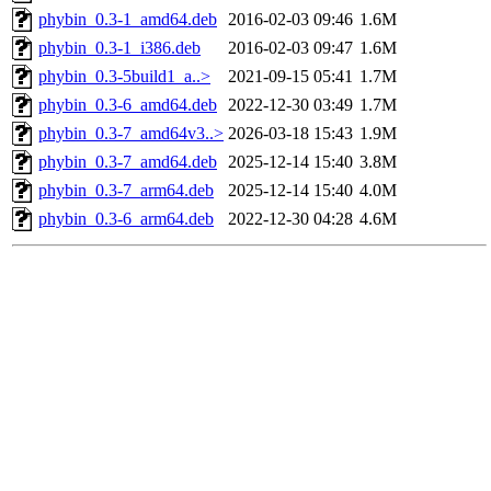
phybin_0.3-1_amd64.deb
2016-02-03 09:46
1.6M
phybin_0.3-1_i386.deb
2016-02-03 09:47
1.6M
phybin_0.3-5build1_a..>
2021-09-15 05:41
1.7M
phybin_0.3-6_amd64.deb
2022-12-30 03:49
1.7M
phybin_0.3-7_amd64v3..>
2026-03-18 15:43
1.9M
phybin_0.3-7_amd64.deb
2025-12-14 15:40
3.8M
phybin_0.3-7_arm64.deb
2025-12-14 15:40
4.0M
phybin_0.3-6_arm64.deb
2022-12-30 04:28
4.6M