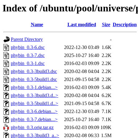
Index of /ubuntu/pool/universe
Name
Last modified
Size
Description
Parent Directory
-
phybin_0.3-6.dsc
2022-12-30 03:49
1.6K
phybin_0.3-7.dsc
2025-10-27 16:40
2.2K
phybin_0.3-1.dsc
2016-02-03 09:09
2.2K
phybin_0.3-3build3.dsc
2020-02-08 04:04
2.2K
phybin_0.3-5build1.dsc
2021-09-15 04:58
2.2K
phybin_0.3-1.debian...>
2016-02-03 09:09
5.4K
phybin_0.3-3build3.d..>
2020-02-08 04:04
6.2K
phybin_0.3-5build1.d..>
2021-09-15 04:58
6.7K
phybin_0.3-6.debian...>
2022-12-30 03:49
7.1K
phybin_0.3-7.debian...>
2025-10-27 16:40
7.1K
phybin_0.3.orig.tar.gz
2016-02-03 09:09
109K
phybin_0.3-3build3_a..>
2020-02-08 06:33
1.5M