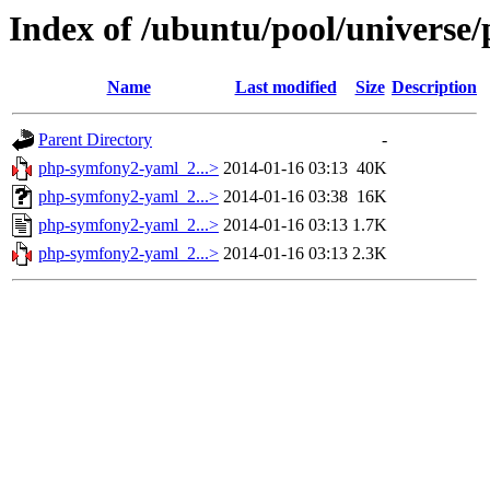
Index of /ubuntu/pool/univers
Name
Last modified
Size
Description
Parent Directory
-
php-symfony2-yaml_2...>
2014-01-16 03:13
40K
php-symfony2-yaml_2...>
2014-01-16 03:38
16K
php-symfony2-yaml_2...>
2014-01-16 03:13
1.7K
php-symfony2-yaml_2...>
2014-01-16 03:13
2.3K