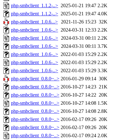
php-smbclient_1.1.2-..>
2025-01-21 19:47
2.2K
php-smbclient_1.1.2-..>
2025-01-21 19:47
4.0K
php-smbclient_1.0.6...>
2021-11-26 15:23
32K
php-smbclient_1.0.6-..>
2024-03-31 12:33
2.2K
php-smbclient_1.0.6-..>
2024-03-31 00:11
2.2K
php-smbclient_1.0.6-..>
2024-03-31 00:11
3.7K
php-smbclient_1.0.6-..>
2022-01-03 15:29
2.2K
php-smbclient_1.0.6-..>
2022-01-03 15:29
2.2K
php-smbclient_1.0.6-..>
2022-01-03 15:29
3.3K
php-smbclient_0.8.0~..>
2016-01-29 09:14
30K
php-smbclient_0.8.0~..>
2016-10-27 14:23
21K
php-smbclient_0.8.0~..>
2016-10-27 14:22
20K
php-smbclient_0.8.0~..>
2016-10-27 14:08
1.5K
php-smbclient_0.8.0~..>
2016-10-27 14:08
2.8K
php-smbclient_0.8.0~..>
2016-02-17 09:26
20K
php-smbclient_0.8.0~..>
2016-02-17 09:26
20K
php-smbclient_0.8.0~..>
2016-02-17 09:24
2.0K