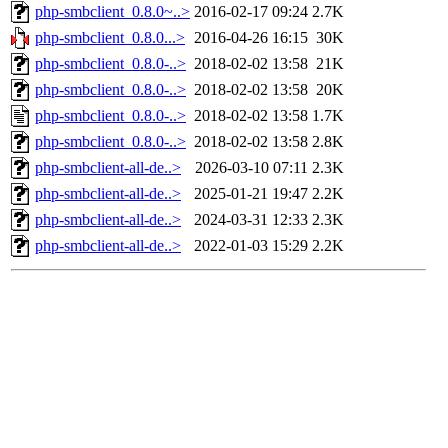
php-smbclient_0.8.0~..>
2016-02-17 09:24
2.7K
php-smbclient_0.8.0...>
2016-04-26 16:15
30K
php-smbclient_0.8.0-..>
2018-02-02 13:58
21K
php-smbclient_0.8.0-..>
2018-02-02 13:58
20K
php-smbclient_0.8.0-..>
2018-02-02 13:58
1.7K
php-smbclient_0.8.0-..>
2018-02-02 13:58
2.8K
php-smbclient-all-de..>
2026-03-10 07:11
2.3K
php-smbclient-all-de..>
2025-01-21 19:47
2.2K
php-smbclient-all-de..>
2024-03-31 12:33
2.3K
php-smbclient-all-de..>
2022-01-03 15:29
2.2K