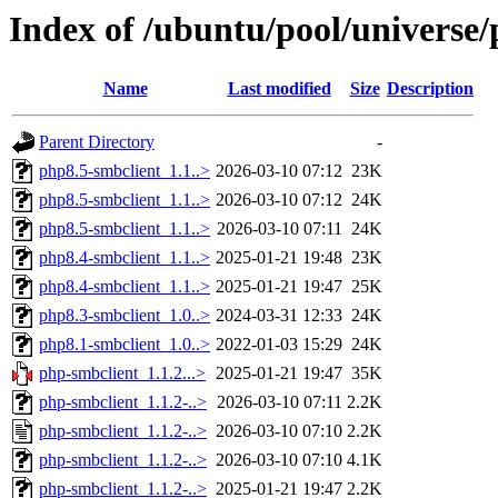
Index of /ubuntu/pool/universe
Name
Last modified
Size
Description
Parent Directory
-
php8.5-smbclient_1.1..>
2026-03-10 07:12
23K
php8.5-smbclient_1.1..>
2026-03-10 07:12
24K
php8.5-smbclient_1.1..>
2026-03-10 07:11
24K
php8.4-smbclient_1.1..>
2025-01-21 19:48
23K
php8.4-smbclient_1.1..>
2025-01-21 19:47
25K
php8.3-smbclient_1.0..>
2024-03-31 12:33
24K
php8.1-smbclient_1.0..>
2022-01-03 15:29
24K
php-smbclient_1.1.2...>
2025-01-21 19:47
35K
php-smbclient_1.1.2-..>
2026-03-10 07:11
2.2K
php-smbclient_1.1.2-..>
2026-03-10 07:10
2.2K
php-smbclient_1.1.2-..>
2026-03-10 07:10
4.1K
php-smbclient_1.1.2-..>
2025-01-21 19:47
2.2K