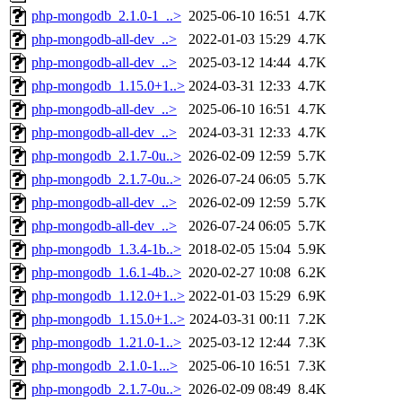
php-mongodb_2.1.0-1_..>
2025-06-10 16:51
4.7K
php-mongodb-all-dev_..>
2022-01-03 15:29
4.7K
php-mongodb-all-dev_..>
2025-03-12 14:44
4.7K
php-mongodb_1.15.0+1..>
2024-03-31 12:33
4.7K
php-mongodb-all-dev_..>
2025-06-10 16:51
4.7K
php-mongodb-all-dev_..>
2024-03-31 12:33
4.7K
php-mongodb_2.1.7-0u..>
2026-02-09 12:59
5.7K
php-mongodb_2.1.7-0u..>
2026-07-24 06:05
5.7K
php-mongodb-all-dev_..>
2026-02-09 12:59
5.7K
php-mongodb-all-dev_..>
2026-07-24 06:05
5.7K
php-mongodb_1.3.4-1b..>
2018-02-05 15:04
5.9K
php-mongodb_1.6.1-4b..>
2020-02-27 10:08
6.2K
php-mongodb_1.12.0+1..>
2022-01-03 15:29
6.9K
php-mongodb_1.15.0+1..>
2024-03-31 00:11
7.2K
php-mongodb_1.21.0-1..>
2025-03-12 12:44
7.3K
php-mongodb_2.1.0-1...>
2025-06-10 16:51
7.3K
php-mongodb_2.1.7-0u..>
2026-02-09 08:49
8.4K