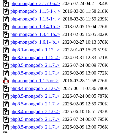
php-mongodb_2.1.7-0u..>
2026-07-24 04:21
8.4K
php-mongodb_1.1.5-1~..>
2016-03-28 11:58
218K
php-mongodb_1.1.5-1~..>
2016-03-28 11:59
239K
php-mongodb_1.3.4-1b..>
2018-02-05 15:04
276K
php-mongodb_1.3.4-1b..>
2018-02-05 15:05
302K
php-mongodb_1.6.1-4b..>
2020-02-27 10:13
378K
php8.1-mongodb_1.12...>
2022-01-03 15:29
519K
php8.3-mongodb_1.15...>
2024-03-31 12:33
571K
php8.5-mongodb_2.1.7..>
2026-07-24 06:09
770K
php8.5-mongodb_2.1.7..>
2026-02-09 13:00
772K
php-mongodb_1.1.5.or..>
2016-03-28 11:58
776K
php8.4-mongodb_2.1.0..>
2025-06-11 07:36
780K
php8.5-mongodb_2.1.7..>
2026-07-24 06:05
787K
php8.5-mongodb_2.1.7..>
2026-02-09 12:59
790K
php8.4-mongodb_2.1.0..>
2025-06-10 16:51
792K
php8.5-mongodb_2.1.7..>
2026-07-24 06:07
795K
php8.5-mongodb_2.1.7..>
2026-02-09 13:00
796K