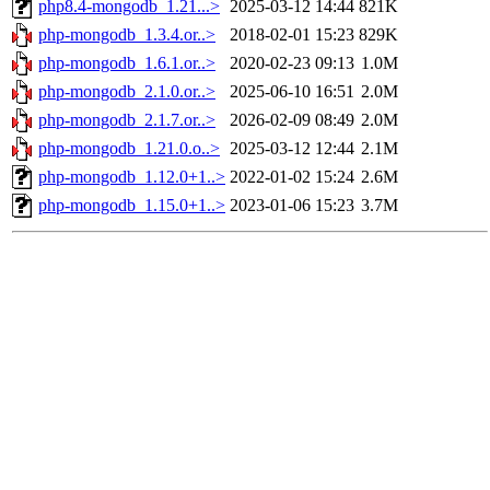
php8.4-mongodb_1.21...>
2025-03-12 14:44
821K
php-mongodb_1.3.4.or..>
2018-02-01 15:23
829K
php-mongodb_1.6.1.or..>
2020-02-23 09:13
1.0M
php-mongodb_2.1.0.or..>
2025-06-10 16:51
2.0M
php-mongodb_2.1.7.or..>
2026-02-09 08:49
2.0M
php-mongodb_1.21.0.o..>
2025-03-12 12:44
2.1M
php-mongodb_1.12.0+1..>
2022-01-02 15:24
2.6M
php-mongodb_1.15.0+1..>
2023-01-06 15:23
3.7M