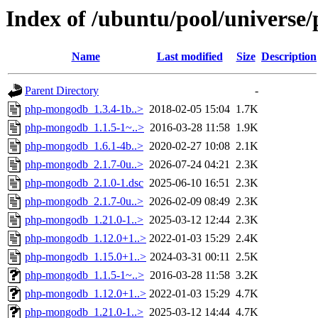
Index of /ubuntu/pool/univers
Name
Last modified
Size
Description
Parent Directory
-
php-mongodb_1.3.4-1b..>
2018-02-05 15:04
1.7K
php-mongodb_1.1.5-1~..>
2016-03-28 11:58
1.9K
php-mongodb_1.6.1-4b..>
2020-02-27 10:08
2.1K
php-mongodb_2.1.7-0u..>
2026-07-24 04:21
2.3K
php-mongodb_2.1.0-1.dsc
2025-06-10 16:51
2.3K
php-mongodb_2.1.7-0u..>
2026-02-09 08:49
2.3K
php-mongodb_1.21.0-1..>
2025-03-12 12:44
2.3K
php-mongodb_1.12.0+1..>
2022-01-03 15:29
2.4K
php-mongodb_1.15.0+1..>
2024-03-31 00:11
2.5K
php-mongodb_1.1.5-1~..>
2016-03-28 11:58
3.2K
php-mongodb_1.12.0+1..>
2022-01-03 15:29
4.7K
php-mongodb_1.21.0-1..>
2025-03-12 14:44
4.7K