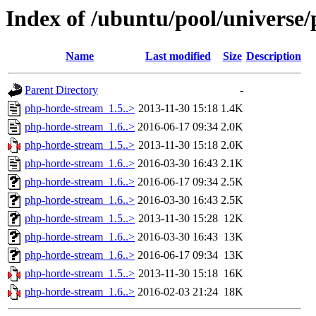
Index of /ubuntu/pool/universe
Name
Last modified
Size
Description
Parent Directory
-
php-horde-stream_1.5..>
2013-11-30 15:18
1.4K
php-horde-stream_1.6..>
2016-06-17 09:34
2.0K
php-horde-stream_1.5..>
2013-11-30 15:18
2.0K
php-horde-stream_1.6..>
2016-03-30 16:43
2.1K
php-horde-stream_1.6..>
2016-06-17 09:34
2.5K
php-horde-stream_1.6..>
2016-03-30 16:43
2.5K
php-horde-stream_1.5..>
2013-11-30 15:28
12K
php-horde-stream_1.6..>
2016-03-30 16:43
13K
php-horde-stream_1.6..>
2016-06-17 09:34
13K
php-horde-stream_1.5..>
2013-11-30 15:18
16K
php-horde-stream_1.6..>
2016-02-03 21:24
18K