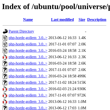
Index of /ubuntu/pool/universe
Name
Last modified
Size
Description
Parent Directory
-
php-horde-gollem_3.0..>
2013-06-12 16:33
1.4K
php-horde-gollem_3.0..>
2017-11-01 07:07
2.0K
php-horde-gollem_3.0..>
2016-03-24 18:58
2.1K
php-horde-gollem_3.0..>
2013-06-12 16:33
2.3K
php-horde-gollem_3.0..>
2016-03-24 18:58
2.6K
php-horde-gollem_3.0..>
2017-11-01 07:07
2.6K
php-horde-gollem_3.0..>
2016-03-24 18:58
499K
php-horde-gollem_3.0..>
2017-11-02 18:24
515K
php-horde-gollem_3.0..>
2016-02-03 21:24
930K
php-horde-gollem_3.0..>
2017-11-01 07:07
972K
php-horde-gollem_3.0..>
2013-06-12 16:33
1.0M
php-horde-gollem_3.0..>
2013-06-12 17:03
1.0M