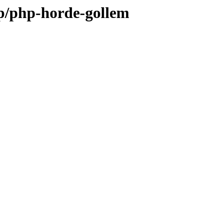
/p/php-horde-gollem