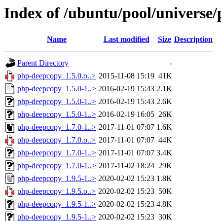
Index of /ubuntu/pool/universe
Name
Last modified
Size
Description
Parent Directory
-
php-deepcopy_1.5.0.o..>
2015-11-08 15:19
41K
php-deepcopy_1.5.0-1..>
2016-02-19 15:43
2.1K
php-deepcopy_1.5.0-1..>
2016-02-19 15:43
2.6K
php-deepcopy_1.5.0-1..>
2016-02-19 16:05
26K
php-deepcopy_1.7.0-1..>
2017-11-01 07:07
1.6K
php-deepcopy_1.7.0.o..>
2017-11-01 07:07
44K
php-deepcopy_1.7.0-1..>
2017-11-01 07:07
3.4K
php-deepcopy_1.7.0-1..>
2017-11-02 18:24
29K
php-deepcopy_1.9.5-1..>
2020-02-02 15:23
1.8K
php-deepcopy_1.9.5.o..>
2020-02-02 15:23
50K
php-deepcopy_1.9.5-1..>
2020-02-02 15:23
4.8K
php-deepcopy_1.9.5-1..>
2020-02-02 15:23
30K