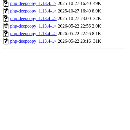
php-deepcopy_1.13.4...>
2025-10-27 16:40
49K
php-deepcopy_1.13.4-..>
2025-10-27 16:40
8.0K
php-deepcopy_1.13.4-..>
2025-10-27 23:00
32K
php-deepcopy_1.13.4-..>
2026-05-22 22:56
2.0K
php-deepcopy_1.13.4-..>
2026-05-22 22:56
8.1K
php-deepcopy_1.13.4-..>
2026-05-22 23:16
31K