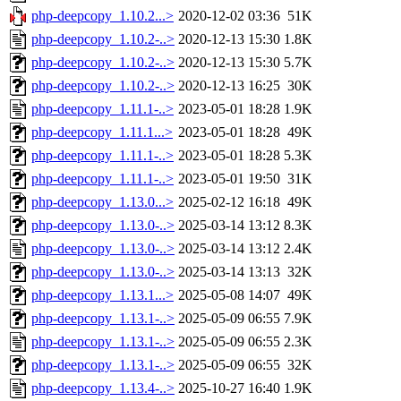
php-deepcopy_1.10.2...>
2020-12-02 03:36
51K
php-deepcopy_1.10.2-..>
2020-12-13 15:30
1.8K
php-deepcopy_1.10.2-..>
2020-12-13 15:30
5.7K
php-deepcopy_1.10.2-..>
2020-12-13 16:25
30K
php-deepcopy_1.11.1-..>
2023-05-01 18:28
1.9K
php-deepcopy_1.11.1...>
2023-05-01 18:28
49K
php-deepcopy_1.11.1-..>
2023-05-01 18:28
5.3K
php-deepcopy_1.11.1-..>
2023-05-01 19:50
31K
php-deepcopy_1.13.0...>
2025-02-12 16:18
49K
php-deepcopy_1.13.0-..>
2025-03-14 13:12
8.3K
php-deepcopy_1.13.0-..>
2025-03-14 13:12
2.4K
php-deepcopy_1.13.0-..>
2025-03-14 13:13
32K
php-deepcopy_1.13.1...>
2025-05-08 14:07
49K
php-deepcopy_1.13.1-..>
2025-05-09 06:55
7.9K
php-deepcopy_1.13.1-..>
2025-05-09 06:55
2.3K
php-deepcopy_1.13.1-..>
2025-05-09 06:55
32K
php-deepcopy_1.13.4-..>
2025-10-27 16:40
1.9K