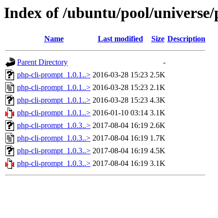
Index of /ubuntu/pool/universe
Name
Last modified
Size
Description
Parent Directory
-
php-cli-prompt_1.0.1..>
2016-03-28 15:23
2.5K
php-cli-prompt_1.0.1..>
2016-03-28 15:23
2.1K
php-cli-prompt_1.0.1..>
2016-03-28 15:23
4.3K
php-cli-prompt_1.0.1..>
2016-01-10 03:14
3.1K
php-cli-prompt_1.0.3..>
2017-08-04 16:19
2.6K
php-cli-prompt_1.0.3..>
2017-08-04 16:19
1.7K
php-cli-prompt_1.0.3..>
2017-08-04 16:19
4.5K
php-cli-prompt_1.0.3..>
2017-08-04 16:19
3.1K