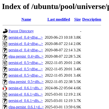
Index of /ubuntu/pool/universe/p
Name
Last modified
Size
Description
Parent Directory
-
persist-el_0.4+dfsg...>
2020-06-23 10:18
3.8K
persist-el_0.4+dfsg-..>
2020-08-07 22:14
2.0K
persist-el_0.4+dfsg-..>
2020-08-07 22:14
3.2K
elpa-persist_0.4+dfs..>
2020-08-07 22:28
5.2K
persist-el_0.5+dfsg-..>
2022-11-05 20:01
2.0K
persist-el_0.5+dfsg...>
2022-11-05 20:01
3.4K
persist-el_0.5+dfsg-..>
2022-11-05 20:01
3.4K
elpa-persist_0.5+dfs..>
2022-11-05 22:38
5.5K
persist-el_0.6.1+dfs..>
2024-06-22 05:04
4.6K
persist-el_0.6.1+dfs..>
2025-03-01 12:19
2.1K
persist-el_0.6.1+dfs..>
2025-03-01 12:19
3.7K
elpa-persist_0.6.1+d..>
2025-03-01 13:59
6.9K