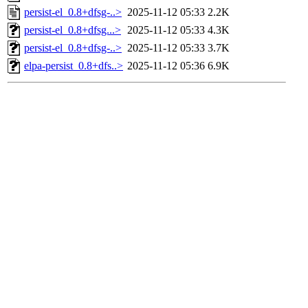
persist-el_0.8+dfsg-..>
2025-11-12 05:33
2.2K
persist-el_0.8+dfsg...>
2025-11-12 05:33
4.3K
persist-el_0.8+dfsg-..>
2025-11-12 05:33
3.7K
elpa-persist_0.8+dfs..>
2025-11-12 05:36
6.9K