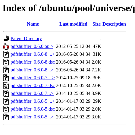
Index of /ubuntu/pool/universe/
Name
Last modified
Size
Description
Parent Directory
-
pdfshuffler_0.6.0.or..>
2012-05-25 12:04
47K
pdfshuffler_0.6.0-8_..>
2016-05-26 04:34
31K
pdfshuffler_0.6.0-8.dsc
2016-05-26 04:34
2.0K
pdfshuffler_0.6.0-8...>
2016-05-26 04:34
7.2K
pdfshuffler_0.6.0-7_..>
2014-10-25 09:18
30K
pdfshuffler_0.6.0-7.dsc
2014-10-25 05:34
2.0K
pdfshuffler_0.6.0-7...>
2014-10-25 05:34
3.9K
pdfshuffler_0.6.0-5_..>
2014-01-17 03:29
29K
pdfshuffler_0.6.0-5.dsc
2014-01-17 03:29
2.0K
pdfshuffler_0.6.0-5...>
2014-01-17 03:29
3.0K