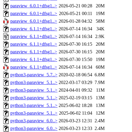
paraview_6.0.1+dfsg1..>
2026-05-21 00:28
20M
paraview_6.0.1+dfsg1..>
2026-05-21 00:11
19M
paraview_6.0.1+dfsg1..>
2026-01-28 04:32
58M
paraview_6.1.1+dfsg1..>
2026-07-14 16:34
34K
paraview_6.1.1+dfsg1..>
2026-07-14 16:34
2.9K
paraview_6.1.1+dfsg1..>
2026-07-30 16:15
20M
paraview_6.1.1+dfsg1..>
2026-07-30 16:15
20M
paraview_6.1.1+dfsg1..>
2026-07-30 15:50
19M
paraview_6.1.1+dfsg1..>
2026-07-14 16:34
60M
python3-paraview_5.7..>
2020-02-18 06:54
6.8M
python3-paraview_5.1..>
2022-03-17 03:29
7.9M
python3-paraview_5.1..>
2024-04-01 09:32
11M
python3-paraview_5.1..>
2025-02-19 03:15
13M
python3-paraview_5.1..>
2025-06-02 18:28
13M
python3-paraview_5.1..>
2025-06-02 11:04
12M
python3-paraview_6.0..>
2026-03-23 12:31
2.4M
python3-paraview_6.0..>
2026-03-23 12:33
2.4M