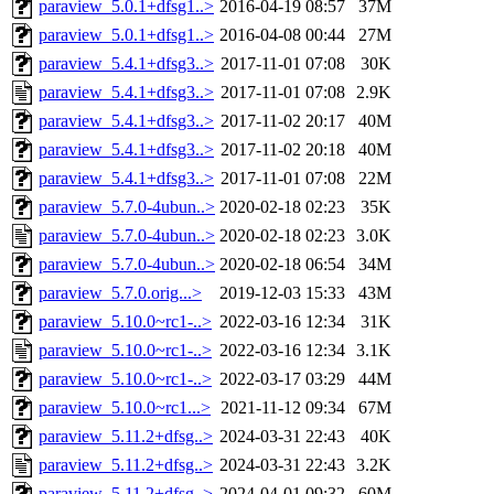
paraview_5.0.1+dfsg1..>
2016-04-19 08:57
37M
paraview_5.0.1+dfsg1..>
2016-04-08 00:44
27M
paraview_5.4.1+dfsg3..>
2017-11-01 07:08
30K
paraview_5.4.1+dfsg3..>
2017-11-01 07:08
2.9K
paraview_5.4.1+dfsg3..>
2017-11-02 20:17
40M
paraview_5.4.1+dfsg3..>
2017-11-02 20:18
40M
paraview_5.4.1+dfsg3..>
2017-11-01 07:08
22M
paraview_5.7.0-4ubun..>
2020-02-18 02:23
35K
paraview_5.7.0-4ubun..>
2020-02-18 02:23
3.0K
paraview_5.7.0-4ubun..>
2020-02-18 06:54
34M
paraview_5.7.0.orig...>
2019-12-03 15:33
43M
paraview_5.10.0~rc1-..>
2022-03-16 12:34
31K
paraview_5.10.0~rc1-..>
2022-03-16 12:34
3.1K
paraview_5.10.0~rc1-..>
2022-03-17 03:29
44M
paraview_5.10.0~rc1...>
2021-11-12 09:34
67M
paraview_5.11.2+dfsg..>
2024-03-31 22:43
40K
paraview_5.11.2+dfsg..>
2024-03-31 22:43
3.2K
paraview_5.11.2+dfsg..>
2024-04-01 09:32
60M