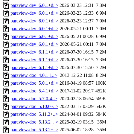
paraview-dev_6.0.1+d..>
2026-03-23 12:31
7.3M
paraview-dev_6.0.1+d..>
2026-03-23 12:33
6.9M
paraview-dev_6.0.1+d..>
2026-03-23 12:37
7.0M
paraview-dev_6.0.1+d..>
2026-05-21 00:11
7.0M
paraview-dev_6.0.1+d..>
2026-05-21 00:28
6.9M
paraview-dev_6.0.1+d..>
2026-05-21 00:11
7.0M
paraview-dev_6.1.1+d..>
2026-07-30 16:15
7.2M
paraview-dev_6.1.1+d..>
2026-07-30 16:15
7.3M
paraview-dev_6.1.1+d..>
2026-07-30 15:50
7.2M
paraview-doc_4.0.1-1..>
2013-12-22 11:08
8.2M
paraview-doc_5.0.1+d..>
2016-04-19 08:57
100K
paraview-doc_5.4.1+d..>
2017-11-02 20:17
452K
paraview-doc_5.7.0-4..>
2020-02-18 06:54
569K
paraview-doc_5.10.0~..>
2022-03-17 03:29
542K
paraview-doc_5.11.2+..>
2024-04-01 09:32
584K
paraview-doc_5.13.2+..>
2025-02-19 03:15
35M
paraview-doc_5.13.2+..>
2025-06-02 18:28
35M