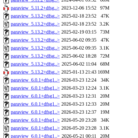
paraview_5.11.2+dfsg..>
2023-12-06 15:52
97M
paraview_5.13.2+dfsg..>
2025-02-18 23:52
47K
paraview_5.13.2+dfsg..>
2025-02-18 23:52
3.2K
paraview_5.13.2+dfsg..>
2025-02-19 03:15
73M
paraview_5.13.2+dfsg..>
2025-06-02 09:35
47K
paraview_5.13.2+dfsg..>
2025-06-02 09:35
3.1K
paraview_5.13.2+dfsg..>
2025-06-02 18:28
72M
paraview_5.13.2+dfsg..>
2025-06-02 11:04
68M
paraview_5.13.2+dfsg..>
2025-01-13 21:43
169M
paraview_6.0.1+dfsg1..>
2026-03-23 12:24
34K
paraview_6.0.1+dfsg1..>
2026-03-23 12:24
3.1K
paraview_6.0.1+dfsg1..>
2026-03-23 12:31
20M
paraview_6.0.1+dfsg1..>
2026-03-23 12:33
20M
paraview_6.0.1+dfsg1..>
2026-03-23 12:37
19M
paraview_6.0.1+dfsg1..>
2026-05-20 23:28
34K
paraview_6.0.1+dfsg1..>
2026-05-20 23:28
3.1K
paraview_6.0.1+dfsg1..>
2026-05-21 00:11
20M