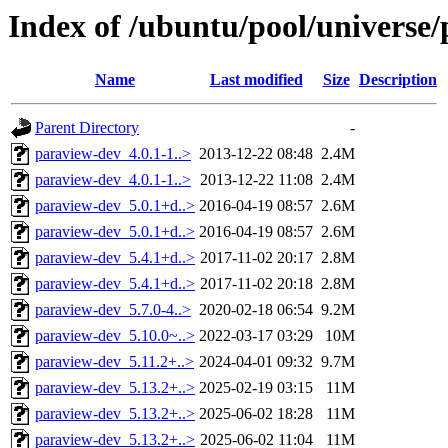
Index of /ubuntu/pool/universe
Name
Last modified
Size
Description
Parent Directory
-
paraview-dev_4.0.1-1..>
2013-12-22 08:48
2.4M
paraview-dev_4.0.1-1..>
2013-12-22 11:08
2.4M
paraview-dev_5.0.1+d..>
2016-04-19 08:57
2.6M
paraview-dev_5.0.1+d..>
2016-04-19 08:57
2.6M
paraview-dev_5.4.1+d..>
2017-11-02 20:17
2.8M
paraview-dev_5.4.1+d..>
2017-11-02 20:18
2.8M
paraview-dev_5.7.0-4..>
2020-02-18 06:54
9.2M
paraview-dev_5.10.0~..>
2022-03-17 03:29
10M
paraview-dev_5.11.2+..>
2024-04-01 09:32
9.7M
paraview-dev_5.13.2+..>
2025-02-19 03:15
11M
paraview-dev_5.13.2+..>
2025-06-02 18:28
11M
paraview-dev_5.13.2+..>
2025-06-02 11:04
11M