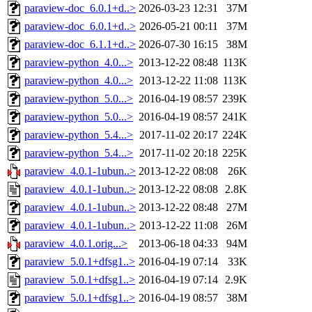
paraview-doc_6.0.1+d..>
2026-03-23 12:31
37M
paraview-doc_6.0.1+d..>
2026-05-21 00:11
37M
paraview-doc_6.1.1+d..>
2026-07-30 16:15
38M
paraview-python_4.0...>
2013-12-22 08:48
113K
paraview-python_4.0...>
2013-12-22 11:08
113K
paraview-python_5.0...>
2016-04-19 08:57
239K
paraview-python_5.0...>
2016-04-19 08:57
241K
paraview-python_5.4...>
2017-11-02 20:17
224K
paraview-python_5.4...>
2017-11-02 20:18
225K
paraview_4.0.1-1ubun..>
2013-12-22 08:08
26K
paraview_4.0.1-1ubun..>
2013-12-22 08:08
2.8K
paraview_4.0.1-1ubun..>
2013-12-22 08:48
27M
paraview_4.0.1-1ubun..>
2013-12-22 11:08
26M
paraview_4.0.1.orig...>
2013-06-18 04:33
94M
paraview_5.0.1+dfsg1..>
2016-04-19 07:14
33K
paraview_5.0.1+dfsg1..>
2016-04-19 07:14
2.9K
paraview_5.0.1+dfsg1..>
2016-04-19 08:57
38M