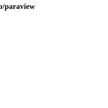
/p/paraview