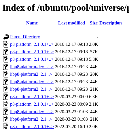
Index of /ubuntu/pool/universe
Name
Last modified
Size
Description
Parent Directory
-
p8-platform_2.1.0.1+..>
2016-12-17 09:18
2.0K
p8-platform_2.1.0.1+..>
2016-12-17 09:18
57K
p8-platform_2.1.0.1+..>
2016-12-17 09:18
5.8K
libp8-platform-dev_2..>
2016-12-17 09:23
44K
libp8-platform2_2.1...>
2016-12-17 09:23
20K
libp8-platform-dev_2..>
2016-12-17 09:23
44K
libp8-platform2_2.1...>
2016-12-17 09:23
21K
p8-platform_2.1.0.1+..>
2020-03-23 00:09
6.3K
p8-platform_2.1.0.1+..>
2020-03-23 00:09
2.1K
libp8-platform-dev_2..>
2020-03-23 01:03
44K
libp8-platform2_2.1...>
2020-03-23 01:03
21K
p8-platform_2.1.0.1+..>
2022-07-20 16:19
2.0K