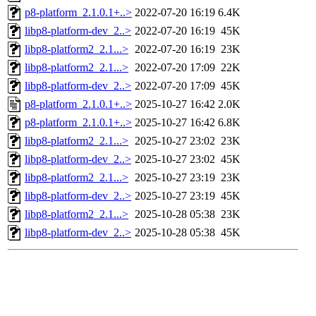
p8-platform_2.1.0.1+..>
2022-07-20 16:19
6.4K
libp8-platform-dev_2..>
2022-07-20 16:19
45K
libp8-platform2_2.1...>
2022-07-20 16:19
23K
libp8-platform2_2.1...>
2022-07-20 17:09
22K
libp8-platform-dev_2..>
2022-07-20 17:09
45K
p8-platform_2.1.0.1+..>
2025-10-27 16:42
2.0K
p8-platform_2.1.0.1+..>
2025-10-27 16:42
6.8K
libp8-platform2_2.1...>
2025-10-27 23:02
23K
libp8-platform-dev_2..>
2025-10-27 23:02
45K
libp8-platform2_2.1...>
2025-10-27 23:19
23K
libp8-platform-dev_2..>
2025-10-27 23:19
45K
libp8-platform2_2.1...>
2025-10-28 05:38
23K
libp8-platform-dev_2..>
2025-10-28 05:38
45K