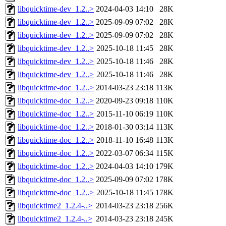
libquicktime-dev_1.2..>
2024-04-03 14:10
28K
libquicktime-dev_1.2..>
2025-09-09 07:02
28K
libquicktime-dev_1.2..>
2025-09-09 07:02
28K
libquicktime-dev_1.2..>
2025-10-18 11:45
28K
libquicktime-dev_1.2..>
2025-10-18 11:46
28K
libquicktime-dev_1.2..>
2025-10-18 11:46
28K
libquicktime-doc_1.2..>
2014-03-23 23:18
113K
libquicktime-doc_1.2..>
2020-09-23 09:18
110K
libquicktime-doc_1.2..>
2015-11-10 06:19
110K
libquicktime-doc_1.2..>
2018-01-30 03:14
113K
libquicktime-doc_1.2..>
2018-11-10 16:48
113K
libquicktime-doc_1.2..>
2022-03-07 06:34
115K
libquicktime-doc_1.2..>
2024-04-03 14:10
179K
libquicktime-doc_1.2..>
2025-09-09 07:02
178K
libquicktime-doc_1.2..>
2025-10-18 11:45
178K
libquicktime2_1.2.4-..>
2014-03-23 23:18
256K
libquicktime2_1.2.4-..>
2014-03-23 23:18
245K