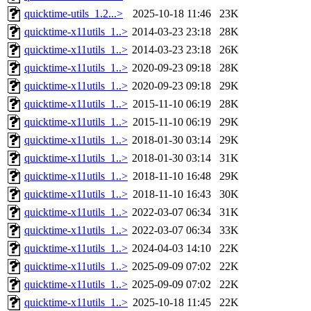
quicktime-utils_1.2...>
2025-10-18 11:46
23K
quicktime-x11utils_1..>
2014-03-23 23:18
28K
quicktime-x11utils_1..>
2014-03-23 23:18
26K
quicktime-x11utils_1..>
2020-09-23 09:18
28K
quicktime-x11utils_1..>
2020-09-23 09:18
29K
quicktime-x11utils_1..>
2015-11-10 06:19
28K
quicktime-x11utils_1..>
2015-11-10 06:19
29K
quicktime-x11utils_1..>
2018-01-30 03:14
29K
quicktime-x11utils_1..>
2018-01-30 03:14
31K
quicktime-x11utils_1..>
2018-11-10 16:48
29K
quicktime-x11utils_1..>
2018-11-10 16:43
30K
quicktime-x11utils_1..>
2022-03-07 06:34
31K
quicktime-x11utils_1..>
2022-03-07 06:34
33K
quicktime-x11utils_1..>
2024-04-03 14:10
22K
quicktime-x11utils_1..>
2025-09-09 07:02
22K
quicktime-x11utils_1..>
2025-09-09 07:02
22K
quicktime-x11utils_1..>
2025-10-18 11:45
22K