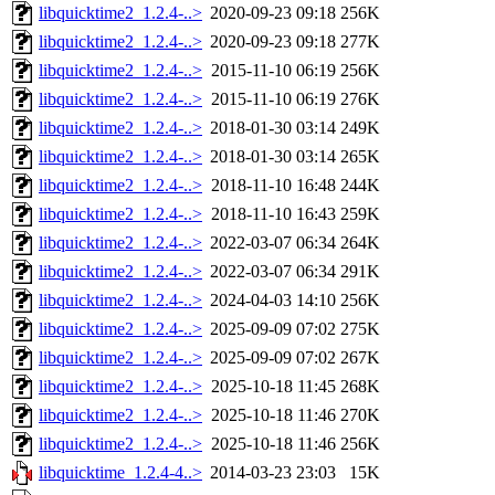
libquicktime2_1.2.4-..>
2020-09-23 09:18
256K
libquicktime2_1.2.4-..>
2020-09-23 09:18
277K
libquicktime2_1.2.4-..>
2015-11-10 06:19
256K
libquicktime2_1.2.4-..>
2015-11-10 06:19
276K
libquicktime2_1.2.4-..>
2018-01-30 03:14
249K
libquicktime2_1.2.4-..>
2018-01-30 03:14
265K
libquicktime2_1.2.4-..>
2018-11-10 16:48
244K
libquicktime2_1.2.4-..>
2018-11-10 16:43
259K
libquicktime2_1.2.4-..>
2022-03-07 06:34
264K
libquicktime2_1.2.4-..>
2022-03-07 06:34
291K
libquicktime2_1.2.4-..>
2024-04-03 14:10
256K
libquicktime2_1.2.4-..>
2025-09-09 07:02
275K
libquicktime2_1.2.4-..>
2025-09-09 07:02
267K
libquicktime2_1.2.4-..>
2025-10-18 11:45
268K
libquicktime2_1.2.4-..>
2025-10-18 11:46
270K
libquicktime2_1.2.4-..>
2025-10-18 11:46
256K
libquicktime_1.2.4-4..>
2014-03-23 23:03
15K