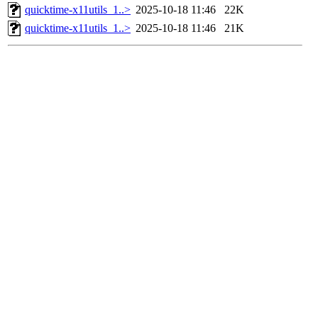
quicktime-x11utils_1..>
2025-10-18 11:46
22K
quicktime-x11utils_1..>
2025-10-18 11:46
21K