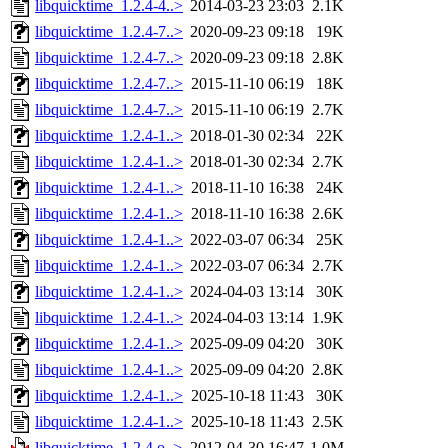
libquicktime_1.2.4-4..>
2014-03-23 23:03
2.1K
libquicktime_1.2.4-7..>
2020-09-23 09:18
19K
libquicktime_1.2.4-7..>
2020-09-23 09:18
2.8K
libquicktime_1.2.4-7..>
2015-11-10 06:19
18K
libquicktime_1.2.4-7..>
2015-11-10 06:19
2.7K
libquicktime_1.2.4-1..>
2018-01-30 02:34
22K
libquicktime_1.2.4-1..>
2018-01-30 02:34
2.7K
libquicktime_1.2.4-1..>
2018-11-10 16:38
24K
libquicktime_1.2.4-1..>
2018-11-10 16:38
2.6K
libquicktime_1.2.4-1..>
2022-03-07 06:34
25K
libquicktime_1.2.4-1..>
2022-03-07 06:34
2.7K
libquicktime_1.2.4-1..>
2024-04-03 13:14
30K
libquicktime_1.2.4-1..>
2024-04-03 13:14
1.9K
libquicktime_1.2.4-1..>
2025-09-09 04:20
30K
libquicktime_1.2.4-1..>
2025-09-09 04:20
2.8K
libquicktime_1.2.4-1..>
2025-10-18 11:43
30K
libquicktime_1.2.4-1..>
2025-10-18 11:43
2.5K
libquicktime_1.2.4.o..>
2012-04-30 16:47
1.0M