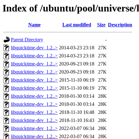
Index of /ubuntu/pool/universe/
Name
Last modified
Size
Description
Parent Directory
-
libquicktime-dev_1.2..>
2014-03-23 23:18
27K
libquicktime-dev_1.2..>
2014-03-23 23:18
27K
libquicktime-dev_1.2..>
2020-09-23 09:18
27K
libquicktime-dev_1.2..>
2020-09-23 09:18
27K
libquicktime-dev_1.2..>
2015-11-10 06:19
27K
libquicktime-dev_1.2..>
2015-11-10 06:19
27K
libquicktime-dev_1.2..>
2018-01-30 03:14
28K
libquicktime-dev_1.2..>
2018-01-30 03:14
28K
libquicktime-dev_1.2..>
2018-11-10 16:48
28K
libquicktime-dev_1.2..>
2018-11-10 16:43
28K
libquicktime-dev_1.2..>
2022-03-07 06:34
28K
libquicktime-dev_1.2..>
2022-03-07 06:34
28K