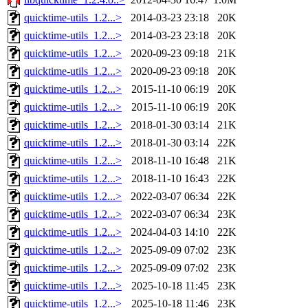
quicktime-utils_1.2...>
2014-03-23 23:18
20K
quicktime-utils_1.2...>
2014-03-23 23:18
20K
quicktime-utils_1.2...>
2020-09-23 09:18
21K
quicktime-utils_1.2...>
2020-09-23 09:18
20K
quicktime-utils_1.2...>
2015-11-10 06:19
20K
quicktime-utils_1.2...>
2015-11-10 06:19
20K
quicktime-utils_1.2...>
2018-01-30 03:14
21K
quicktime-utils_1.2...>
2018-01-30 03:14
22K
quicktime-utils_1.2...>
2018-11-10 16:48
21K
quicktime-utils_1.2...>
2018-11-10 16:43
22K
quicktime-utils_1.2...>
2022-03-07 06:34
22K
quicktime-utils_1.2...>
2022-03-07 06:34
23K
quicktime-utils_1.2...>
2024-04-03 14:10
22K
quicktime-utils_1.2...>
2025-09-09 07:02
23K
quicktime-utils_1.2...>
2025-09-09 07:02
23K
quicktime-utils_1.2...>
2025-10-18 11:45
23K
quicktime-utils_1.2...>
2025-10-18 11:46
23K