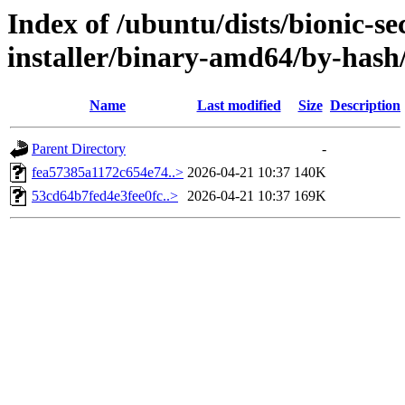
Index of /ubuntu/dists/bionic-se
installer/binary-amd64/by-has
Name
Last modified
Size
Description
Parent Directory
-
fea57385a1172c654e74..>
2026-04-21 10:37
140K
53cd64b7fed4e3fee0fc..>
2026-04-21 10:37
169K