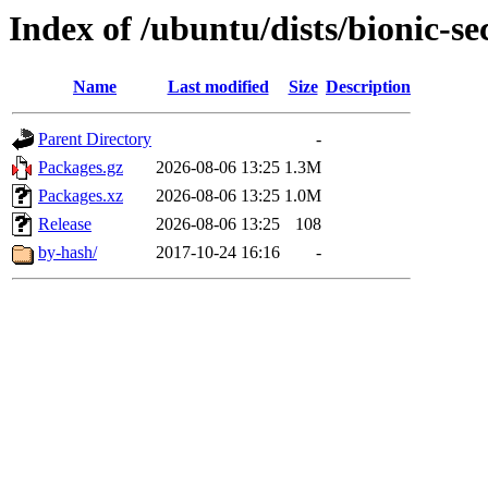
Index of /ubuntu/dists/bionic-se
Name
Last modified
Size
Description
Parent Directory
-
Packages.gz
2026-08-06 13:25
1.3M
Packages.xz
2026-08-06 13:25
1.0M
Release
2026-08-06 13:25
108
by-hash/
2017-10-24 16:16
-